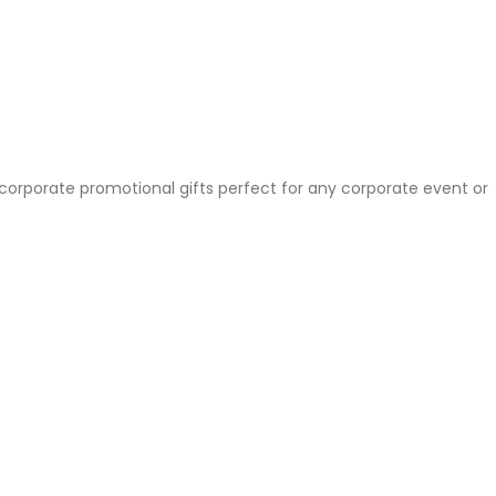
 corporate promotional gifts perfect for any corporate event or