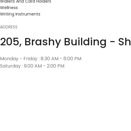
Wallets And Card Holders
Wellness
Writing Instruments
ADDRESS
205, Brashy Building - S
Monday - Friday : 8:30 AM - 6:00 PM
Saturday : 9:00 AM - 2:00 PM
CONTACT US
+971 55 641 4857