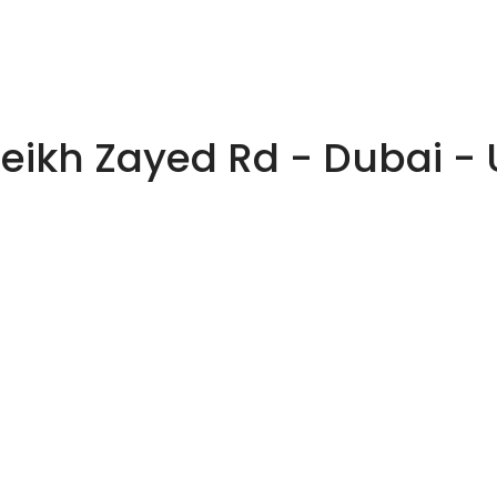
heikh Zayed Rd - Dubai -