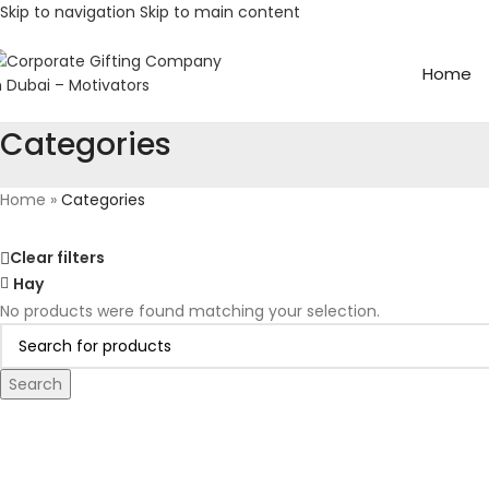
Skip to navigation
Skip to main content
Home
Categories
Home
»
Categories
Clear filters
Hay
No products were found matching your selection.
Search