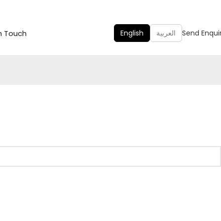
n Touch
English
العربية
Send Enqui