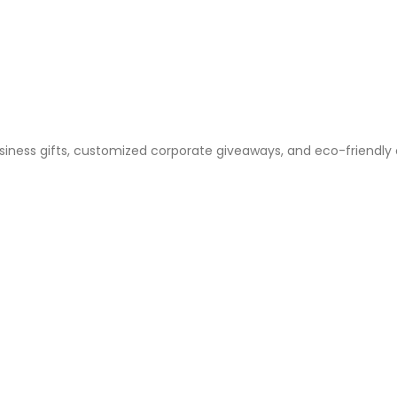
business gifts, customized corporate giveaways, and eco-friendly