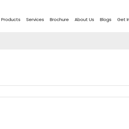
Products
Services
Brochure
About Us
Blogs
Get I