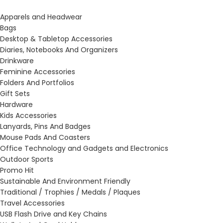
Apparels and Headwear
Bags
Desktop & Tabletop Accessories
Diaries, Notebooks And Organizers
Drinkware
Feminine Accessories
Folders And Portfolios
Gift Sets
Hardware
Kids Accessories
Lanyards, Pins And Badges
Mouse Pads And Coasters
Office Technology and Gadgets and Electronics
Outdoor Sports
Promo Hit
Sustainable And Environment Friendly
Traditional / Trophies / Medals / Plaques
Travel Accessories
USB Flash Drive and Key Chains