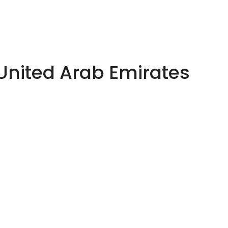
 United Arab Emirates