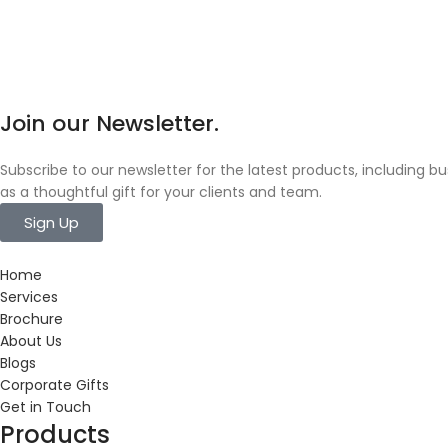
Join our Newsletter.
Subscribe to our newsletter for the latest products, including 
as a thoughtful gift for your clients and team.
Sign Up
Home
Services
Brochure
About Us
Blogs
Corporate Gifts
Get in Touch
Products