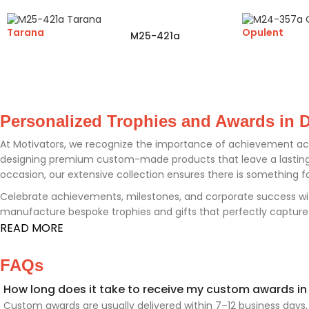
Tarana
Opulent
M25-421a
Personalized Trophies and Awards in D
At Motivators, we recognize the importance of achievement ac
designing premium custom-made products that leave a lasting i
occasion, our extensive collection ensures there is something f
Celebrate achievements, milestones, and corporate success wi
manufacture bespoke trophies and gifts that perfectly capture th
READ MORE
FAQs
How long does it take to receive my custom awards in
Custom awards are usually delivered within 7–12 business days