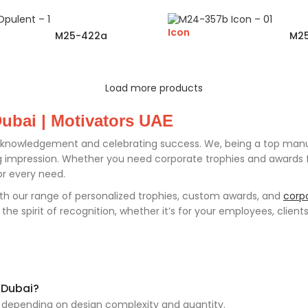
Icon
M25-422a
M2
Load more products
ubai | Motivators UAE
knowledgement and celebrating success. We, being a top manufa
mpression. Whether you need corporate trophies and awards for
or every need.
th our range of personalized trophies, custom awards, and
corpo
e spirit of recognition, whether it’s for your employees, clients
 Dubai?
, depending on design complexity and quantity.