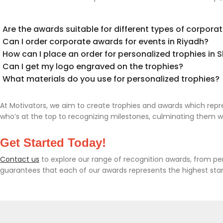
Are the awards suitable for different types of corpora
Can I order corporate awards for events in Riyadh?
How can I place an order for personalized trophies in 
Can I get my logo engraved on the trophies?
What materials do you use for personalized trophies?
At Motivators, we aim to create trophies and awards which re
who’s at the top to recognizing milestones, culminating them wi
Get Started Today!
Contact us
to explore our range of recognition awards, from pe
guarantees that each of our awards represents the highest sta