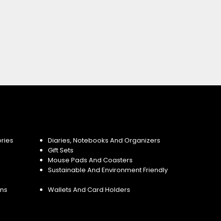
ries
Diaries, Notebooks And Organizers
Gift Sets
Mouse Pads And Coasters
Sustainable And Environment Friendly
ins
Wallets And Card Holders