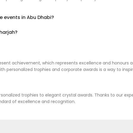
te events in Abu Dhabi?
Sharjah?
present achievement, which represents excellence and honours 
th personalized trophies and corporate awards is a way to inspi
rsonalized trophies to elegant crystal awards. Thanks to our e
ndard of excellence and recognition.