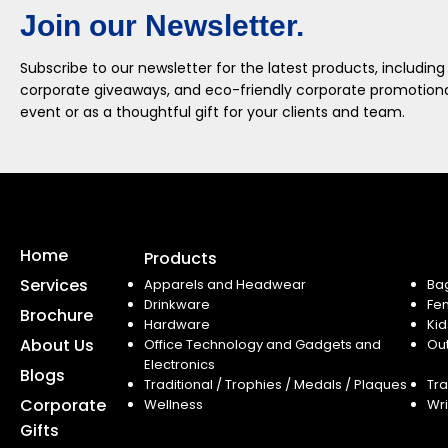
Join our Newsletter.
Subscribe to our newsletter for the latest products, including
corporate giveaways, and eco-friendly corporate promotional
event or as a thoughtful gift for your clients and team.
Home
Products
Services
Apparels and Headwear
Ba
Drinkware
Fe
Brochure
Hardware
Kid
About Us
Office Technology and Gadgets and
Ou
Electronics
Blogs
Traditional / Trophies / Medals / Plaques
Tra
Corporate
Wellness
Wri
Gifts