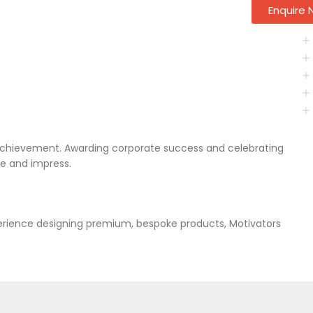
Enquire
achievement. Awarding corporate success and celebrating
re and impress.
xperience designing premium, bespoke products, Motivators