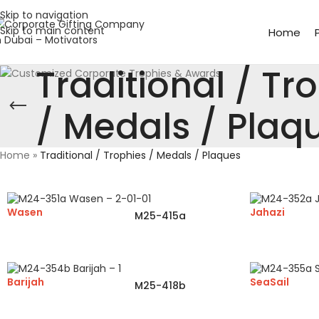
Skip to navigation
Skip to main content
Home
Traditional / Tr
/ Medals / Plaq
Home
»
Traditional / Trophies / Medals / Plaques
Wasen
Jahazi
M25-415a
Barijah
SeaSail
M25-418b