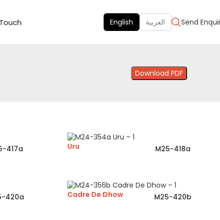
 Touch
English
العربية
Send Enqui
Download PDF
Uru
5-417a
M25-418a
Cadre De Dhow
5-420a
M25-420b