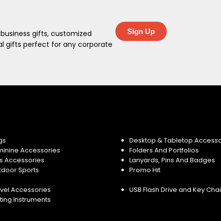
Sign Up
 business gifts, customized
 gifts perfect for any corporate
gs
Desktop & Tabletop Accesso
minine Accessories
Folders And Portfolios
s Accessories
Lanyards, Pins And Badges
tdoor Sports
Promo Hit
vel Accessories
USB Flash Drive and Key Cha
ting Instruments