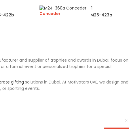
Conceder
5-422b
M25-423a
cturer and supplier of trophies and awards in Dubai, focus on
 a formal event or personalized trophies for a special
rate gifting
solutions in Dubai. At Motivators UAE, we design and
, or sporting events.