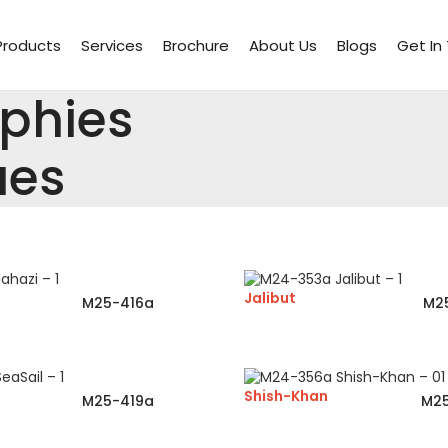
Products
Services
Brochure
About Us
Blogs
Get In
ophies
ues
Jalibut
M25-416a
M2
Shish-Khan
M25-419a
M2