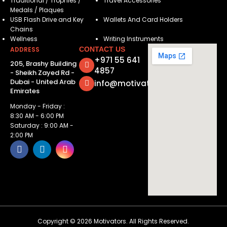
Traditional / Trophies /
Travel Accessories
Medals / Plaques
USB Flash Drive and Key
Wallets And Card Holders
Chains
Wellness
Writing Instruments
ADDRESS
CONTACT US
+971 55 641
205, Brashy Building
4857
- Sheikh Zayed Rd -
Dubai - United Arab
info@motivatorsuae.com
Emirates
Monday - Friday :
8:30 AM - 6:00 PM
Saturday : 9:00 AM -
2:00 PM
Copyright ©
2026
Motivators. All Rights Reserved.