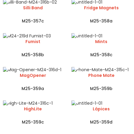
Silli Band
Fridge Magnets
M25-357c
M25-358a
Fumist
Mints
M25-358b
M25-358c
MagOpener
Phone Mate
M25-359a
M25-359b
HighLite
Lápices
M25-359c
M25-359d