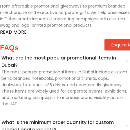
From affordable promotional giveaways to premium branded
merchandise and executive corporate gifts, we help businesses
in Dubai create impactful marketing campaigns with custom
swag and logo-printed promotional products.
READ MORE
Enquire
FAQs
What are the most popular promotional items in
Dubai?
The most popular promotional items in Dubai include custom
pens, branded notebooks, promotional t-shirts, caps,
drinkware, tote bags, USB drives, and eco-friendly giveaways.
These items are widely used for corporate events, exhibitions,
and marketing campaigns to increase brand visibility across
the UAE.
What is the minimum order quantity for custom
promotional products?