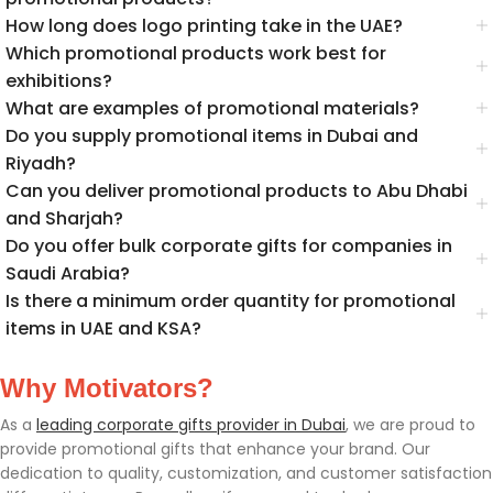
How long does logo printing take in the UAE?
Which promotional products work best for
exhibitions?
What are examples of promotional materials?
Do you supply promotional items in Dubai and
Riyadh?
Can you deliver promotional products to Abu Dhabi
and Sharjah?
Do you offer bulk corporate gifts for companies in
Saudi Arabia?
Is there a minimum order quantity for promotional
items in UAE and KSA?
Why Motivators?
As a
leading corporate gifts provider in Dubai
, we are proud to
provide promotional gifts that enhance your brand. Our
dedication to quality, customization, and customer satisfaction