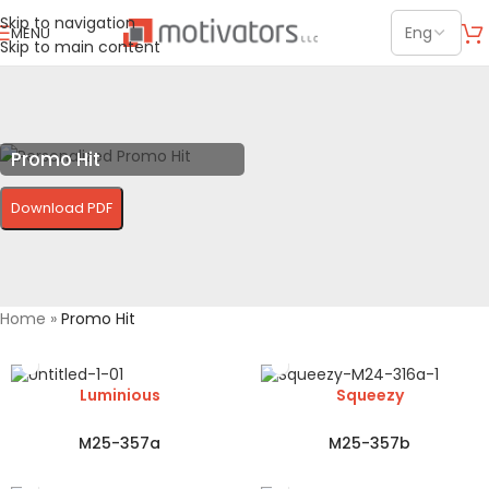
Skip to navigation
MENU
Skip to main content
Promo Hit
Download PDF
Home
»
Promo Hit
Luminious
Squeezy
M25-357a
M25-357b