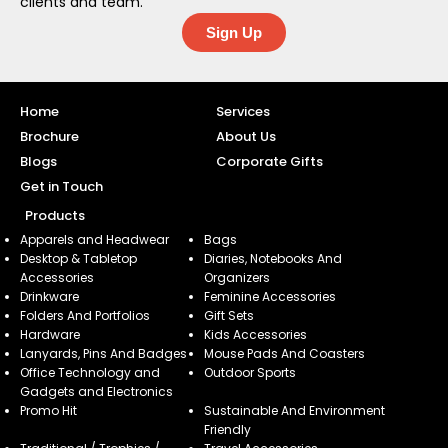
clients and team.
Sign Up
Home
Services
Brochure
About Us
Blogs
Corporate Gifts
Get in Touch
Products
Apparels and Headwear
Bags
Desktop & Tabletop
Diaries, Notebooks And
Accessories
Organizers
Drinkware
Feminine Accessories
Folders And Portfolios
Gift Sets
Hardware
Kids Accessories
Lanyards, Pins And Badges
Mouse Pads And Coasters
Office Technology and
Outdoor Sports
Gadgets and Electronics
Promo Hit
Sustainable And Environment
Friendly