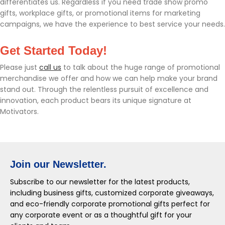
differentiates us. Regardless if you need trade show promo
gifts, workplace gifts, or promotional items for marketing
campaigns, we have the experience to best service your needs.
Get Started Today!
Please just
call us
to talk about the huge range of promotional
merchandise we offer and how we can help make your brand
stand out. Through the relentless pursuit of excellence and
innovation, each product bears its unique signature at
Motivators.
Join our Newsletter.
Subscribe to our newsletter for the latest products,
including business gifts, customized corporate giveaways,
and eco-friendly corporate promotional gifts perfect for
any corporate event or as a thoughtful gift for your