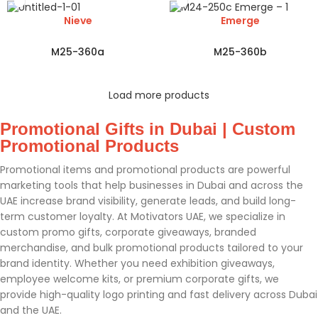
Nieve
Emerge
M25-360a
M25-360b
Load more products
Promotional Gifts in Dubai | Custom
Promotional Products
Promotional items and promotional products are powerful
marketing tools that help businesses in Dubai and across the
UAE increase brand visibility, generate leads, and build long-
term customer loyalty. At Motivators UAE, we specialize in
custom promo gifts, corporate giveaways, branded
merchandise, and bulk promotional products tailored to your
brand identity. Whether you need exhibition giveaways,
employee welcome kits, or premium corporate gifts, we
provide high-quality logo printing and fast delivery across Dubai
and the UAE.