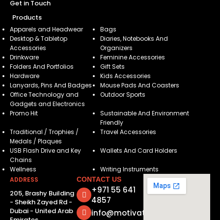
Get in Touch
Products
Apparels and Headwear
Bags
Desktop & Tabletop
Diaries, Notebooks And
Accessories
Organizers
Drinkware
Feminine Accessories
Folders And Portfolios
Gift Sets
Hardware
Kids Accessories
Lanyards, Pins And Badges
Mouse Pads And Coasters
Office Technology and
Outdoor Sports
Gadgets and Electronics
Promo Hit
Sustainable And Environment
Friendly
Traditional / Trophies /
Travel Accessories
Medals / Plaques
USB Flash Drive and Key
Wallets And Card Holders
Chains
Wellness
Writing Instruments
ADDRESS
CONTACT US
+971 55 641
205, Brashy Building
4857
- Sheikh Zayed Rd -
Dubai - United Arab
info@motivatorsuae.com
Emirates