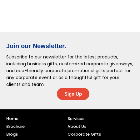
Join our Newsletter.
Subscribe to our newsletter for the latest products,
including business gifts, customized corporate giveaways,
and eco-friendly corporate promotional gifts perfect for
any corporate event or as a thoughtful gift for your
clients and team.
Sign Up
Home
Services
Brochure
About Us
Blogs
Corporate Gifts