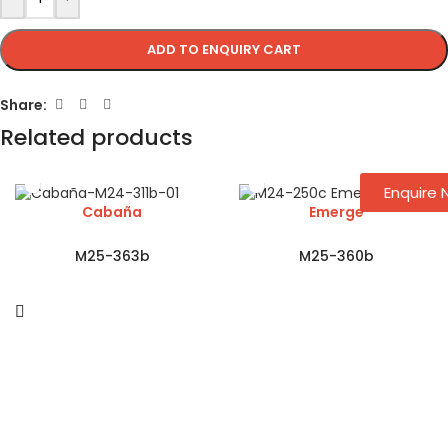
ADD TO ENQUIRY CART
Share:
Related products
Enquire
Cabaña
Emerge
M25-363b
M25-360b