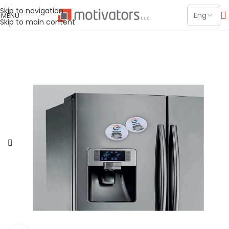
Skip to navigation
MENU
Skip to main content