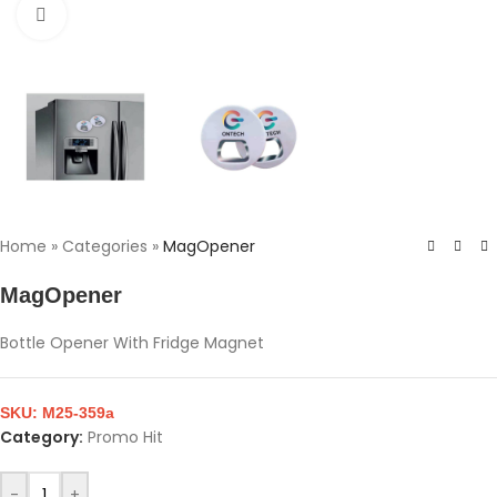
Click to enlarge
Home
»
Categories
»
MagOpener
MagOpener
Bottle Opener With Fridge Magnet
SKU:
M25-359a
Category:
Promo Hit
-
+