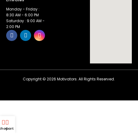
Monday - Friday :
8:30 AM - 6:00 PM
Saturday : 9:00 AM -
2:00 PM
Copyright ©
2026
Motivators. All Rights Reserved.
Shop
Cart