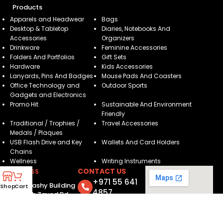
Products
Apparels and Headwear
Bags
Desktop & Tabletop
Diaries, Notebooks And
Accessories
Organizers
Drinkware
Feminine Accessories
Folders And Portfolios
Gift Sets
Hardware
Kids Accessories
Lanyards, Pins And Badges
Mouse Pads And Coasters
Office Technology and
Outdoor Sports
Gadgets and Electronics
Promo Hit
Sustainable And Environment
Friendly
Traditional / Trophies /
Travel Accessories
Medals / Plaques
USB Flash Drive and Key
Wallets And Card Holders
Chains
Wellness
Writing Instruments
CONTACT US
ADDRESS
+971 55 641
205, Brashy Building
Shop
Cart
4857
- Sheikh Zayed Rd -
Dubai - United Arab
info@motivatorsuae.com
Emirates