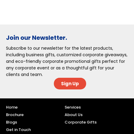
Join our Newsletter.
Subscribe to our newsletter for the latest products,
including business gifts, customized corporate giveaways,
and eco-friendly corporate promotional gifts perfect for
any corporate event or as a thoughtful gift for your
clients and team.
Sign Up
Home
Services
Brochure
About Us
Blogs
Corporate Gifts
Get in Touch