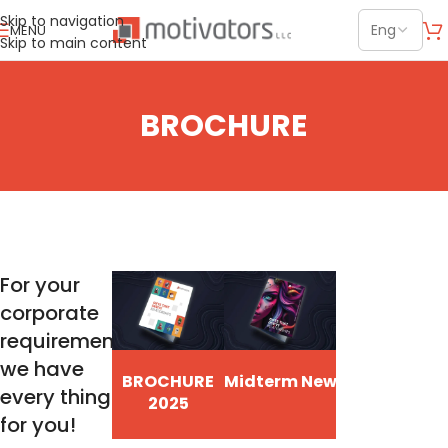
Skip to navigation
MENU
Skip to main content
BROCHURE
For your
corporate
requirements
we have
BROCHURE
Midterm New Items
every thing
2025
for you!