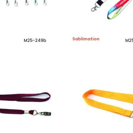
Sablimation
M25-249b
M2