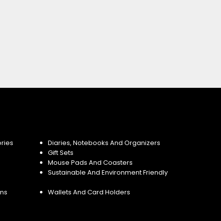
ries
Diaries, Notebooks And Organizers
Gift Sets
Mouse Pads And Coasters
Sustainable And Environment Friendly
ins
Wallets And Card Holders