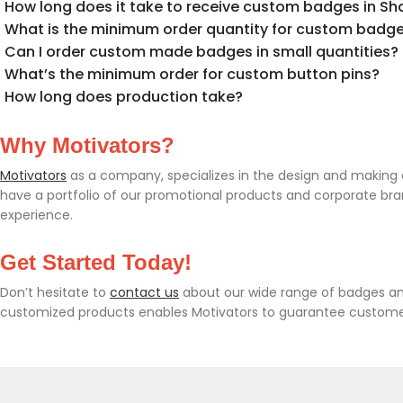
How long does it take to receive custom badges in Sha
What is the minimum order quantity for custom badges
Can I order custom made badges in small quantities?
What’s the minimum order for custom button pins?
How long does production take?
Why Motivators?
Motivators
as a company, specializes in the design and making of
have a portfolio of our promotional products and corporate br
experience.
Get Started Today!
Don’t hesitate to
contact us
about our wide range of badges and
customized products enables Motivators to guarantee customer s