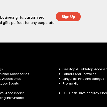
Sign Up
 business gifts, customized
 gifts perfect for any corporate
gs
Desktop & Tabletop Accesso
minine Accessories
Folders And Portfolios
s Accessories
Lanyards, Pins And Badges
tdoor Sports
Promo Hit
vel Accessories
USB Flash Drive and Key Cha
ting Instruments