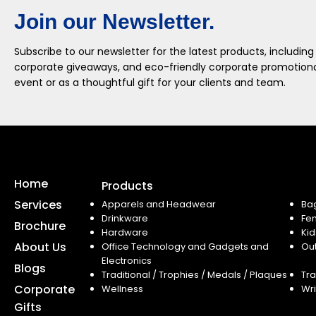
Join our Newsletter.
Subscribe to our newsletter for the latest products, including
corporate giveaways, and eco-friendly corporate promotional
event or as a thoughtful gift for your clients and team.
Home
Products
Services
Apparels and Headwear
Ba
Drinkware
Fe
Brochure
Hardware
Kid
About Us
Office Technology and Gadgets and
Ou
Electronics
Blogs
Traditional / Trophies / Medals / Plaques
Tra
Corporate
Wellness
Wri
Gifts