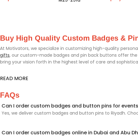
M25-251a
Buy High Quality Custom Badges & Pi
At Motivators, we specialize in customizing high-quality persona
gifts
, our custom-made badges and pin back buttons offer the pe
bring your vision forth in the highest level of care and sophistica
READ MORE
FAQs
Can I order custom badges and button pins for events
Yes, we deliver custom badges and button pins to Riyadh. Choos
Can I order custom badges online in Dubai and Abu D