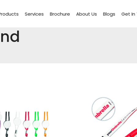
Products
Services
Brochure
About Us
Blogs
Get In
And