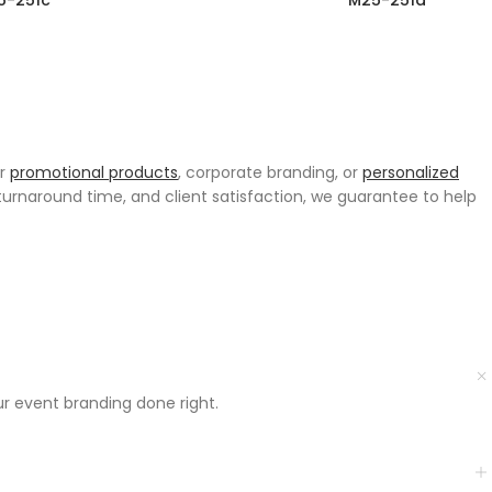
5-251c
M25-251d
or
promotional products
, corporate branding, or
personalized
urnaround time, and client satisfaction, we guarantee to help
ur event branding done right.