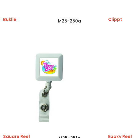
Buklie
Clippt
M25-250a
Square Reel
Epoxy Reel