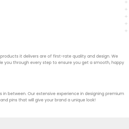
oducts it delivers are of first-rate quality and design. We
ide you through every step to ensure you get a smooth, happy
ies in between. Our extensive experience in designing premium
d pins that will give your brand a unique look!