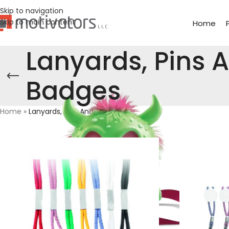
Skip to navigation
Skip to main content
Home
Lanyards, Pins 
Badges
Home
»
Lanyards, Pins And Badges