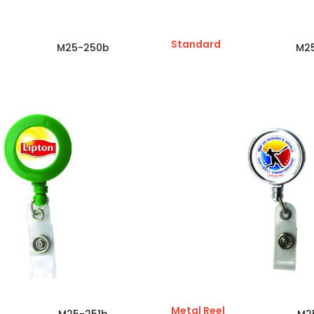
Standard
M25-250b
M2
Metal Reel