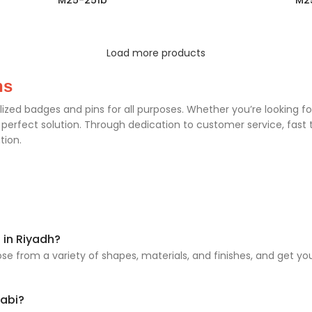
M25-251b
M2
Load more products
ns
lized badges and pins for all purposes. Whether you’re looking f
rfect solution. Through dedication to customer service, fast t
tion.
 in Riyadh?
e from a variety of shapes, materials, and finishes, and get yo
habi?