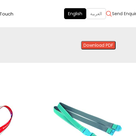
 Touch
English
العربية
Send Enqui
Download PDF