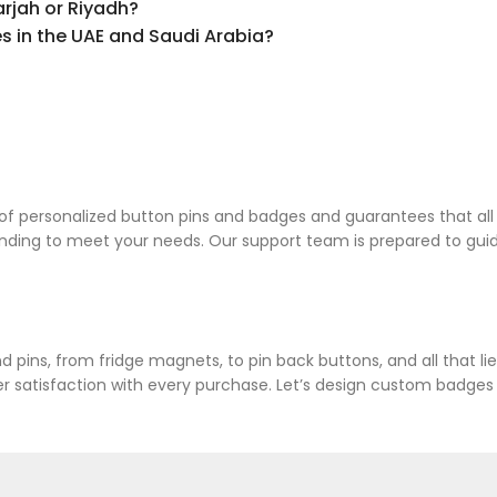
rjah or Riyadh?
 in the UAE and Saudi Arabia?
 personalized button pins and badges and guarantees that all pr
anding to meet your needs. Our support team is prepared to gu
 pins, from fridge magnets, to pin back buttons, and all that l
atisfaction with every purchase. Let’s design custom badges an