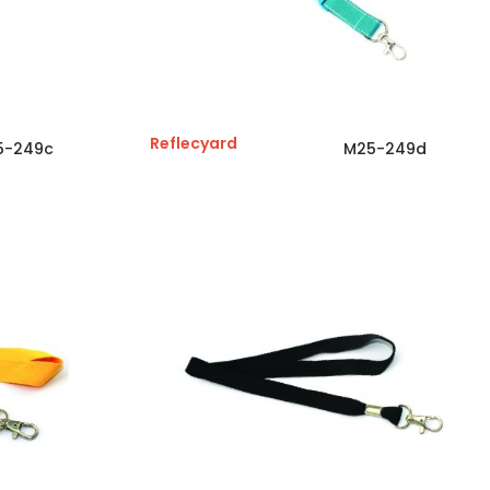
Reflecyard
5-249c
M25-249d