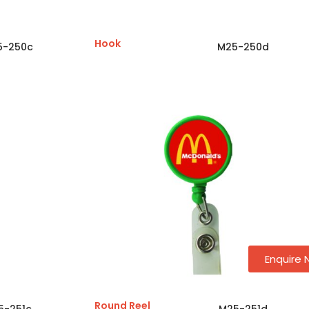
Hook
5-250c
M25-250d
Enquire
Round Reel