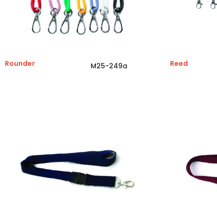
Rounder
Reed
M25-249a