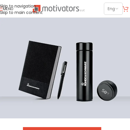
Skip to navigation
MENU
Skip to main content