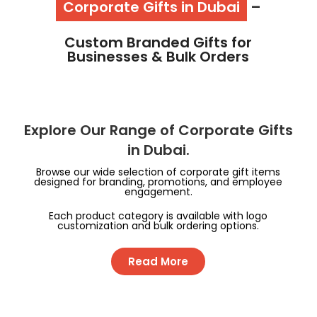
Corporate Gifts in Dubai
–
Custom Branded Gifts for
Businesses & Bulk Orders
Explore Our Range of Corporate Gifts
in Dubai.
Browse our wide selection of corporate gift items
designed for branding, promotions, and employee
engagement.
Each product category is available with logo
customization and bulk ordering options.
Read More