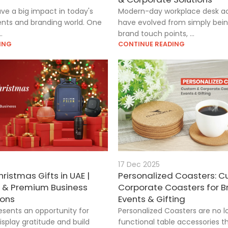
ave a big impact in today's
Modern-day workplace desk ac
nts and branding world. One
have evolved from simply being
.
brand touch points, ...
ING
CONTINUE READING
17 Dec 2025
ristmas Gifts in UAE |
Personalized Coasters: 
d & Premium Business
Corporate Coasters for B
ions
Events & Gifting
esents an opportunity for
Personalized Coasters are no l
isplay gratitude and build
functional table accessories 