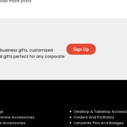
Load more posts
Sign Up
 business gifts, customized
 gifts perfect for any corporate
gs
Desktop & Tabletop Accesso
minine Accessories
Folders And Portfolios
s Accessories
Lanyards, Pins And Badges