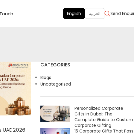
 Touch
English
العربية
Send Enqui
CATEGORIES
Blogs
Uncategorized
Personalized Corporate
Gifts in Dubai: The
Complete Guide to Custom
Corporate Gifting
 UAE 2026:
15 Corporate Gifts That Pass