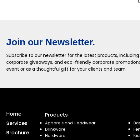
Join our Newsletter.
Subscribe to our newsletter for the latest products, including
corporate giveaways, and eco-friendly corporate promotional
event or as a thoughtful gift for your clients and team.
Home
Products
Services
Apparels and Headwear
Ba
Drinkware
Fe
Brochure
Hardware
Kid