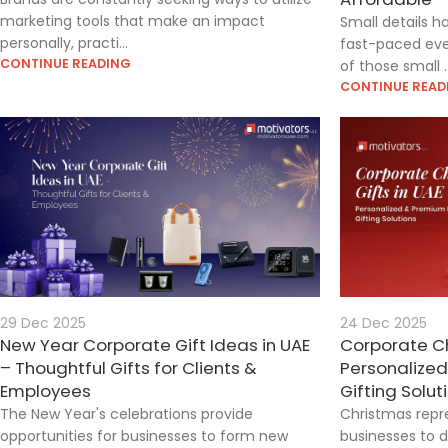
marketing tools that make an impact
Small details h
personally, practi...
fast-paced eve
CONTINUE READING
of those small ..
CONTINUE READ
29 Dec 2025
24 Dec 2025
New Year Corporate Gift Ideas in UAE
Corporate Ch
– Thoughtful Gifts for Clients &
Personalize
Employees
Gifting Solut
The New Year's celebrations provide
Christmas repr
opportunities for businesses to form new
businesses to d