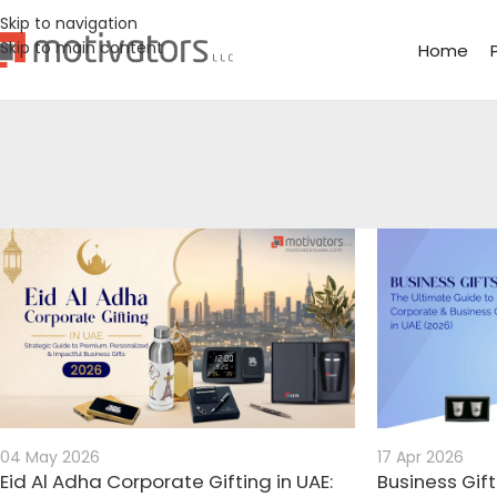
Skip to navigation
Skip to main content
Home
04 May 2026
17 Apr 2026
Eid Al Adha Corporate Gifting in UAE:
Business Gift