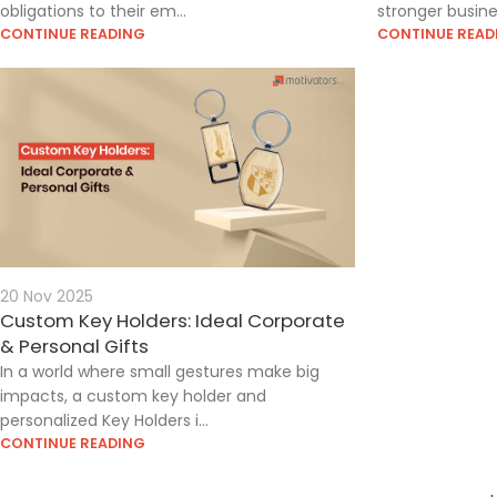
obligations to their em...
stronger busines
CONTINUE READING
CONTINUE READ
20 Nov 2025
Custom Key Holders: Ideal Corporate
& Personal Gifts
In a world where small gestures make big
impacts, a custom key holder and
personalized Key Holders i...
CONTINUE READING