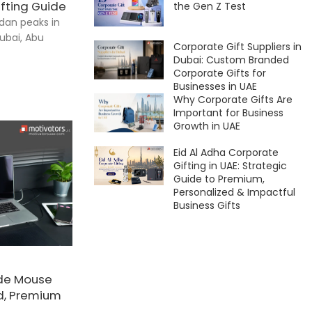
fting Guide
the Gen Z Test
dan peaks in
ubai, Abu
Corporate Gift Suppliers in
Dubai: Custom Branded
Corporate Gifts for
Businesses in UAE
Why Corporate Gifts Are
Important for Business
Growth in UAE
Eid Al Adha Corporate
Gifting in UAE: Strategic
Guide to Premium,
Personalized & Impactful
Business Gifts
de Mouse
ed, Premium