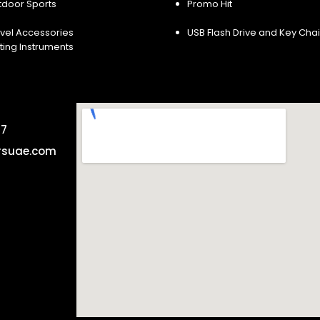
tdoor Sports
Promo Hit
vel Accessories
USB Flash Drive and Key Cha
ting Instruments
57
rsuae.com