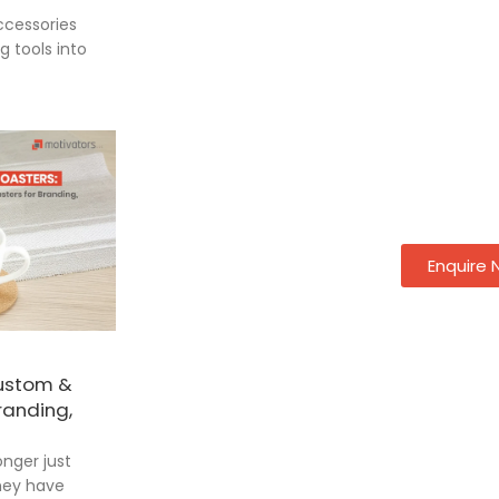
cessories
 tools into
Enquire
Custom &
randing,
onger just
they have