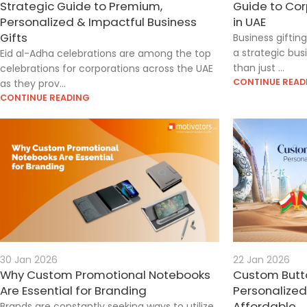
Strategic Guide to Premium,
Guide to Cor
Personalized & Impactful Business
in UAE
Gifts
Business giftin
a strategic bus
Eid al-Adha celebrations are among the top
than just ...
celebrations for corporations across the UAE
CONTINUE READ
as they prov...
CONTINUE READING
30 Jan 2026
22 Jan 2026
Why Custom Promotional Notebooks
Custom Butto
Are Essential for Branding
Personalized
Affordable
Brands are constantly seeking ways to utilize