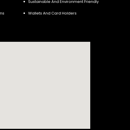
Sustainable And Environment Friendly
ins
Wallets And Card Holders