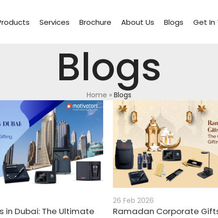
Products
Services
Brochure
About Us
Blogs
Get In
Blogs
Home
»
Blogs
26 Feb 2026
s in Dubai: The Ultimate
Ramadan Corporate Gifts