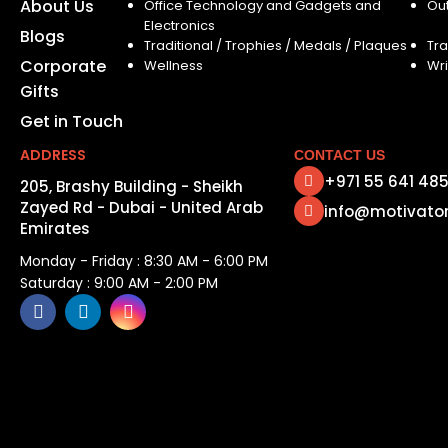
About Us
Office Technology and Gadgets and
Ou
Electronics
Blogs
Traditional / Trophies / Medals / Plaques
Tra
Corporate
Wellness
Wri
Gifts
Get in Touch
ADDRESS
CONTACT US
+971 55 641 48
205, Brashy Building - Sheikh
Zayed Rd - Dubai - United Arab
info@motivato
Emirates
Monday - Friday : 8:30 AM - 6:00 PM
Saturday : 9:00 AM - 2:00 PM