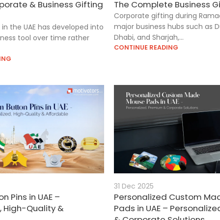
porate & Business Gifting
The Complete Business Gi
Corporate gifting during Rama
major business hubs such as D
g in the UAE has developed into
Dhabi, and Sharjah,...
iness tool over time rather
CONTINUE READING
ING
31 Dec 2025
n Pins in UAE –
Personalized Custom Ma
, High-Quality &
Pads in UAE – Personaliz
& Corporate Solutions