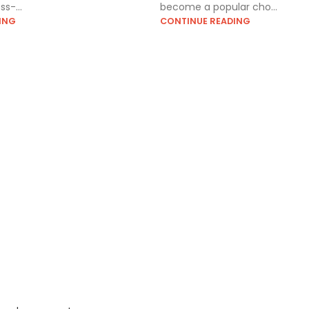
s-...
become a popular cho...
ING
CONTINUE READING