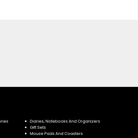
ries
Diaries, Notebooks And Organizers
Gift Sets
Mouse Pads And Coasters