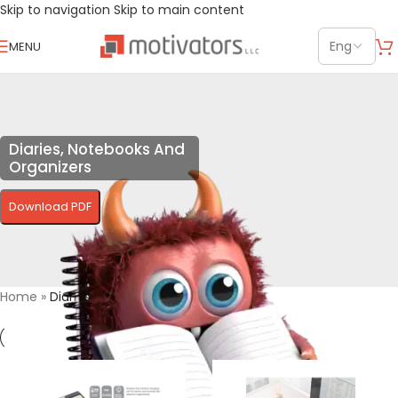
Skip to navigation
Skip to main content
MENU
Diaries, Notebooks And
Organizers
Download PDF
Home
»
Diaries, Notebooks And Organizers