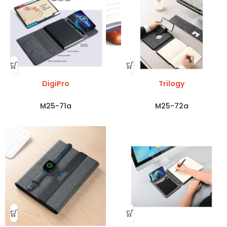
DigiPro
Trilogy
M25-71a
M25-72a