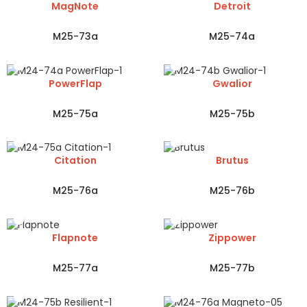
MagNote
Detroit
M25-73a
M25-74a
PowerFlap
Gwalior
M25-75a
M25-75b
Citation
Brutus
M25-76a
M25-76b
Flapnote
Zippower
M25-77a
M25-77b