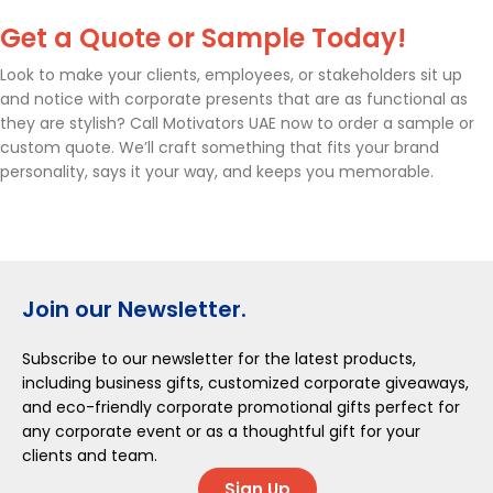
Get a Quote or Sample Today!
Look to make your clients, employees, or stakeholders sit up
and notice with corporate presents that are as functional as
they are stylish? Call Motivators UAE now to order a sample or
custom quote. We’ll craft something that fits your brand
personality, says it your way, and keeps you memorable.
Join our Newsletter.
Subscribe to our newsletter for the latest products,
including business gifts, customized corporate giveaways,
and eco-friendly corporate promotional gifts perfect for
any corporate event or as a thoughtful gift for your
clients and team.
Sign Up