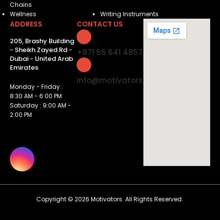
Chains
Wellness
Writing Instruments
ADDRESS
CONTACT US
205, Brashy Building
- Sheikh Zayed Rd -
+971 55 641 4857
Dubai - United Arab
Emirates
info@motivatorsuae.com
Monday - Friday :
8:30 AM - 6:00 PM
Saturday : 9:00 AM -
2:00 PM
Copyright ©
2026
Motivators. All Rights Reserved.