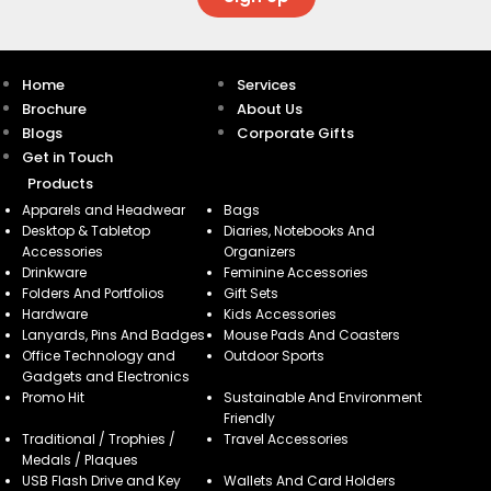
Home
Services
Brochure
About Us
Blogs
Corporate Gifts
Get in Touch
Products
Apparels and Headwear
Bags
Desktop & Tabletop
Diaries, Notebooks And
Accessories
Organizers
Drinkware
Feminine Accessories
Folders And Portfolios
Gift Sets
Hardware
Kids Accessories
Lanyards, Pins And Badges
Mouse Pads And Coasters
Office Technology and
Outdoor Sports
Gadgets and Electronics
Promo Hit
Sustainable And Environment
Friendly
Traditional / Trophies /
Travel Accessories
Medals / Plaques
USB Flash Drive and Key
Wallets And Card Holders