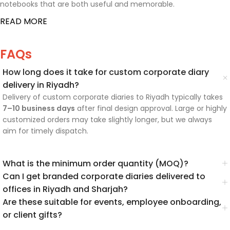
notebooks that are both useful and memorable.
READ MORE
FAQs
How long does it take for custom corporate diary
delivery in Riyadh?
Delivery of custom corporate diaries to Riyadh typically takes
7–10 business days
after final design approval. Large or highly
customized orders may take slightly longer, but we always
aim for timely dispatch.
What is the minimum order quantity (MOQ)?
Can I get branded corporate diaries delivered to
offices in Riyadh and Sharjah?
Are these suitable for events, employee onboarding,
or client gifts?