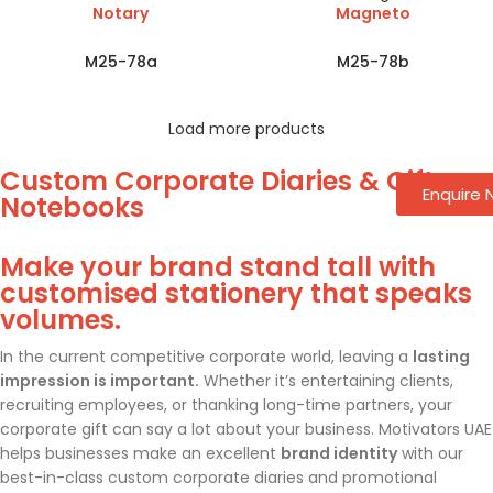
Notary
Magneto
M25-78a
M25-78b
Load more products
Custom Corporate Diaries & Gift
Enquire
Notebooks
Make your brand stand tall with
customised stationery that speaks
volumes.
In the current competitive corporate world, leaving a
lasting
impression is important.
Whether it’s entertaining clients,
recruiting employees, or thanking long-time partners, your
corporate gift can say a lot about your business. Motivators UAE
helps businesses make an excellent
brand identity
with our
best-in-class custom corporate diaries and promotional