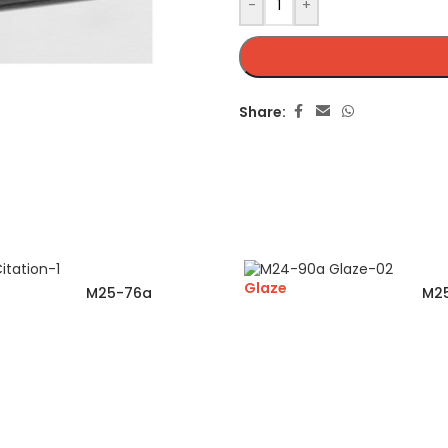
-
+
Share:
Glaze
M25-76a
M2