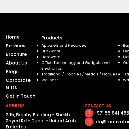
Home
Products
Services
Apparels and Headwear
Ba
Drinkware
Fe
Brochure
Hardware
Kid
About Us
Office Technology and Gadgets and
Ou
Electronics
Blogs
Traditional / Trophies / Medals / Plaques
Tra
Corporate
Wellness
Wri
Gifts
Get in Touch
ADDRESS
CONTACT US
+971 55 641 48
205, Brashy Building - Sheikh
Zayed Rd - Dubai - United Arab
info@motivato
Emirates