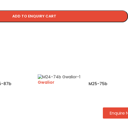
ADD TO ENQUIRY CART
Gwalior
5-87b
M25-75b
Enquire