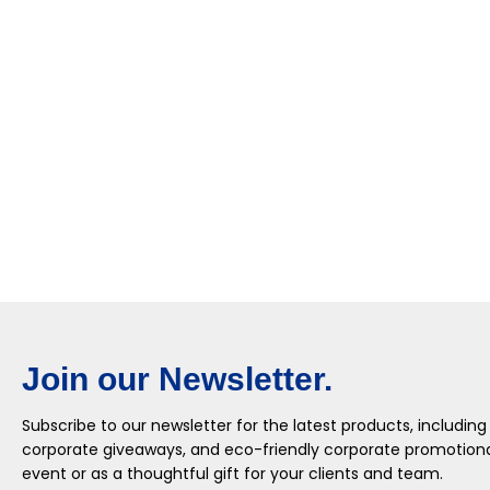
Join our Newsletter.
Subscribe to our newsletter for the latest products, including
corporate giveaways, and eco-friendly corporate promotional
event or as a thoughtful gift for your clients and team.