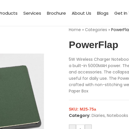
Products
Services
Brochure
About Us
Blogs
Get In
Home
»
Categories
»
PowerFl
PowerFlap
5W Wireless Charger Noteboo
a built-in 5000MAH power. The
and accessories. The collapsa
useful for daily use. The Powe
crafted with non-stitching we
Paper Box
SKU:
M25-75a
Category:
Diaries, Notebooks