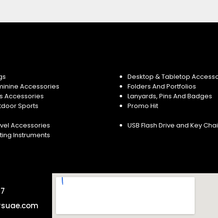
gs
Desktop & Tabletop Accesso
minine Accessories
Folders And Portfolios
s Accessories
Lanyards, Pins And Badges
tdoor Sports
Promo Hit
vel Accessories
USB Flash Drive and Key Cha
ting Instruments
57
rsuae.com