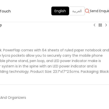
 Touch
English
العربية
Send Enqui
ap
k. PowerFlap comes with 64 sheets of ruled paper notebook and
 lycra pockets allow you to securely carry the mobile phone
ble phone stand, pen loop, and LED power indicator make is
r system is in the spine with an LED power indicator and is
lding technology. Product Size: 23.1*x17*2.5cms. Packaging: Black
 And Organizers