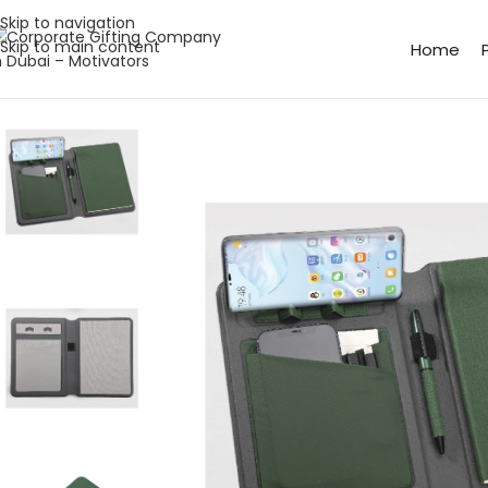
Skip to navigation
Skip to main content
Home