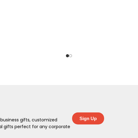
Sign Up
 business gifts, customized
 gifts perfect for any corporate