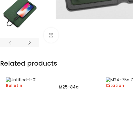
Click to enlarge
Related products
Bulletin
Citation
M25-84a