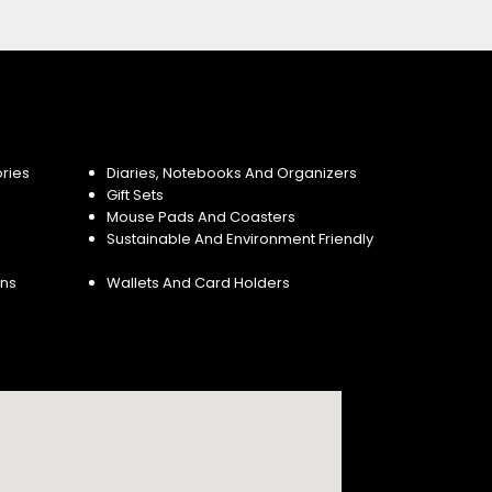
ries
Diaries, Notebooks And Organizers
Gift Sets
Mouse Pads And Coasters
Sustainable And Environment Friendly
ins
Wallets And Card Holders