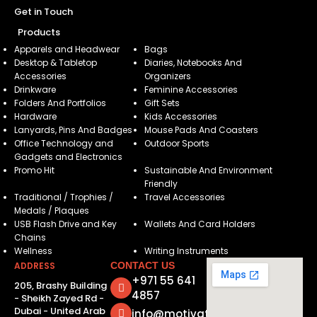
Get in Touch
Products
Apparels and Headwear
Bags
Desktop & Tabletop
Diaries, Notebooks And
Accessories
Organizers
Drinkware
Feminine Accessories
Folders And Portfolios
Gift Sets
Hardware
Kids Accessories
Lanyards, Pins And Badges
Mouse Pads And Coasters
Office Technology and
Outdoor Sports
Gadgets and Electronics
Promo Hit
Sustainable And Environment
Friendly
Traditional / Trophies /
Travel Accessories
Medals / Plaques
USB Flash Drive and Key
Wallets And Card Holders
Chains
Wellness
Writing Instruments
ADDRESS
CONTACT US
+971 55 641
205, Brashy Building
4857
- Sheikh Zayed Rd -
Dubai - United Arab
info@motivatorsuae.com