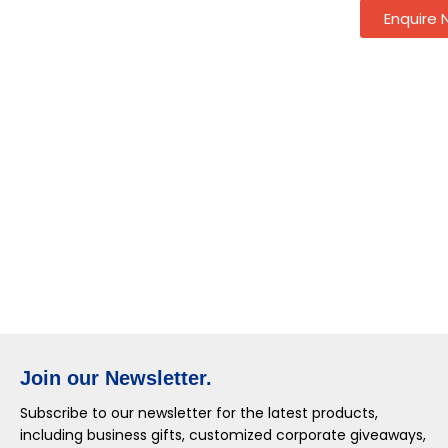
Enquire
Join our Newsletter.
Subscribe to our newsletter for the latest products,
including business gifts, customized corporate giveaways,