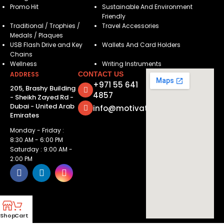
Promo Hit
Sustainable And Environment
Friendly
Traditional / Trophies /
Travel Accessories
Medals / Plaques
USB Flash Drive and Key
Wallets And Card Holders
Chains
Wellness
Writing Instruments
ADDRESS
CONTACT US
+971 55 641
205, Brashy Building
4857
- Sheikh Zayed Rd -
Dubai - United Arab
info@motivatorsuae.com
Emirates
Monday - Friday :
8:30 AM - 6:00 PM
Saturday : 9:00 AM -
2:00 PM
Shop
Cart