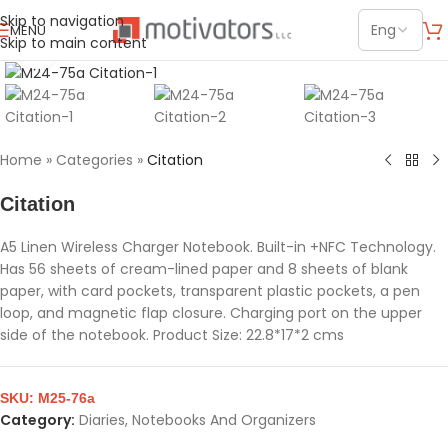
Skip to navigation
MENU
Skip to main content
Click to enlarge
Home
»
Categories
»
Citation
Citation
A5 Linen Wireless Charger Notebook. Built-in +NFC Technology.
Has 56 sheets of cream-lined paper and 8 sheets of blank
paper, with card pockets, transparent plastic pockets, a pen
loop, and magnetic flap closure. Charging port on the upper
side of the notebook. Product Size: 22.8*17*2 cms
SKU:
M25-76a
Category:
Diaries, Notebooks And Organizers