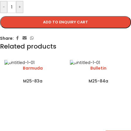
-
+
ADD TO ENQUIRY CART
Share:
Related products
Barmuda
Bulletin
M25-83a
M25-84a