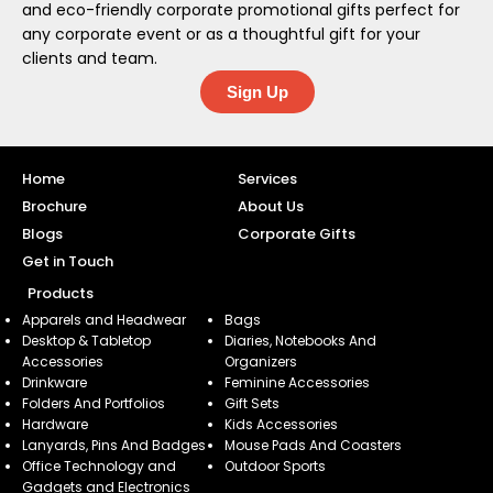
and eco-friendly corporate promotional gifts perfect for
any corporate event or as a thoughtful gift for your
clients and team.
Sign Up
Home
Services
Brochure
About Us
Blogs
Corporate Gifts
Get in Touch
Products
Apparels and Headwear
Bags
Desktop & Tabletop
Diaries, Notebooks And
Accessories
Organizers
Drinkware
Feminine Accessories
Folders And Portfolios
Gift Sets
Hardware
Kids Accessories
Lanyards, Pins And Badges
Mouse Pads And Coasters
Office Technology and
Outdoor Sports
Gadgets and Electronics