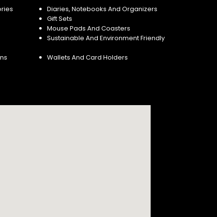
ries
Diaries, Notebooks And Organizers
Gift Sets
Mouse Pads And Coasters
Sustainable And Environment Friendly
ins
Wallets And Card Holders