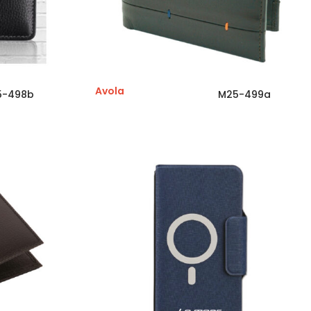
Avola
5-498b
M25-499a