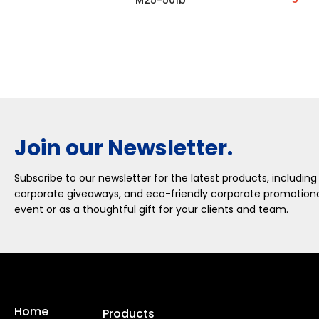
M25-501b
Join our Newsletter.
Subscribe to our newsletter for the latest products, including
corporate giveaways, and eco-friendly corporate promotional
event or as a thoughtful gift for your clients and team.
Home
Products