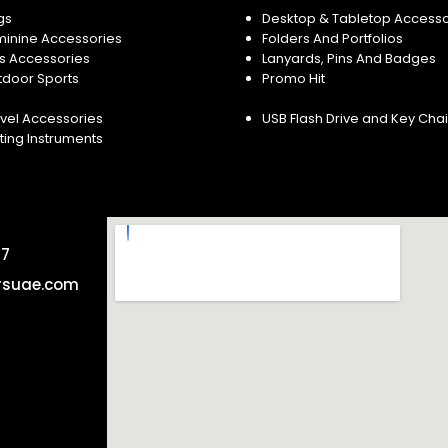
gs
Desktop & Tabletop Accesso
minine Accessories
Folders And Portfolios
s Accessories
Lanyards, Pins And Badges
tdoor Sports
Promo Hit
vel Accessories
USB Flash Drive and Key Cha
ting Instruments
57
rsuae.com