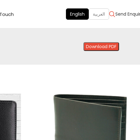
 Touch
English
العربية
Send Enqui
Download PDF