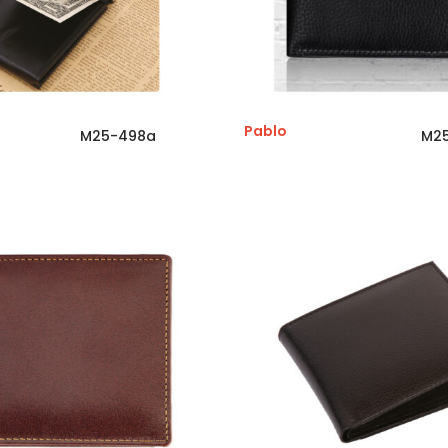
Pablo
M25-498a
M2