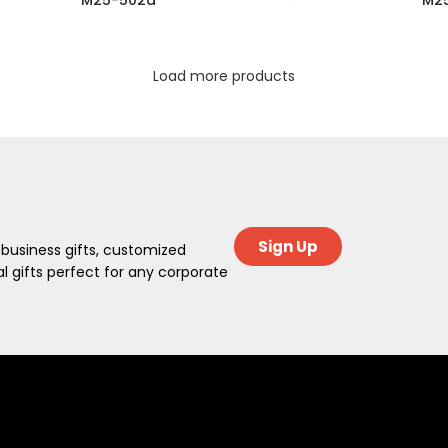
M25-502a
M2
Load more products
Sign Up
 business gifts, customized
 gifts perfect for any corporate