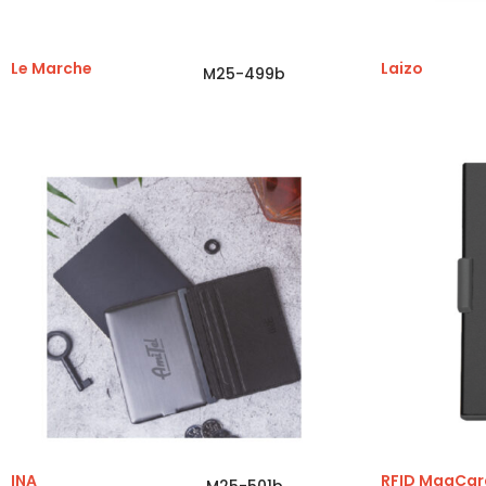
Le Marche
Laizo
M25-499b
INA
RFID MagCar