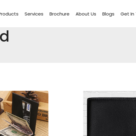
Products
Services
Brochure
About Us
Blogs
Get In
rd