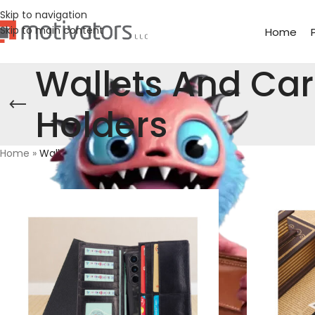
Skip to navigation
Skip to main content
Home
Wallets And Ca
Holders
Home
»
Wallets And Card Holders