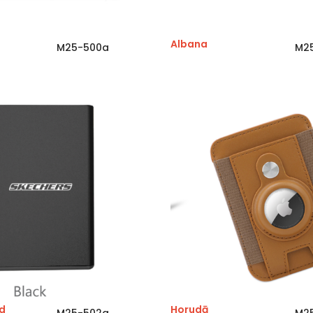
Albana
M25-500a
M2
d
Horudā