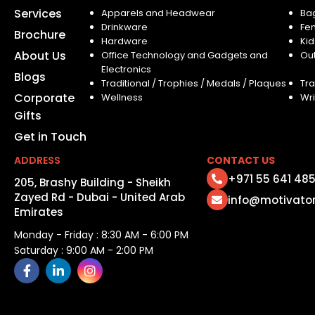
Services
Apparels and Headwear
Ba
Drinkware
Fe
Brochure
Hardware
Kid
About Us
Office Technology and Gadgets and
Ou
Electronics
Blogs
Traditional / Trophies / Medals / Plaques
Tra
Corporate
Wellness
Wri
Gifts
Get in Touch
ADDRESS
CONTACT US
+971 55 641 48
205, Brashy Building - Sheikh
Zayed Rd - Dubai - United Arab
info@motivato
Emirates
Monday - Friday : 8:30 AM - 6:00 PM
Saturday : 9:00 AM - 2:00 PM