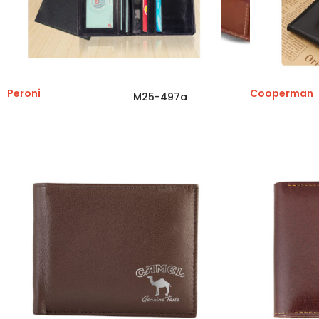
Peroni
Cooperman
M25-497a