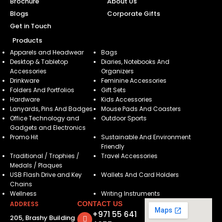
Brochure
About Us
Blogs
Corporate Gifts
Get in Touch
Products
Apparels and Headwear
Bags
Desktop & Tabletop
Diaries, Notebooks And
Accessories
Organizers
Drinkware
Feminine Accessories
Folders And Portfolios
Gift Sets
Hardware
Kids Accessories
Lanyards, Pins And Badges
Mouse Pads And Coasters
Office Technology and
Outdoor Sports
Gadgets and Electronics
Promo Hit
Sustainable And Environment
Friendly
Traditional / Trophies /
Travel Accessories
Medals / Plaques
USB Flash Drive and Key
Wallets And Card Holders
Chains
Wellness
Writing Instruments
ADDRESS
CONTACT US
+971 55 641
205, Brashy Building