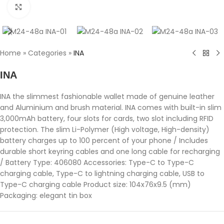
Click to enlarge
Home
»
Categories
»
INA
INA
INA the slimmest fashionable wallet made of genuine leather
and Aluminium and brush material. INA comes with built-in slim
3,000mAh battery, four slots for cards, two slot including RFID
protection. The slim Li-Polymer (High voltage, High-density)
battery charges up to 100 percent of your phone / Includes
durable short keyring cables and one long cable for recharging
/ Battery Type: 406080 Accessories: Type-C to Type-C
charging cable, Type-C to lightning charging cable, USB to
Type-C charging cable Product size: 104x76x9.5 (mm)
Packaging: elegant tin box