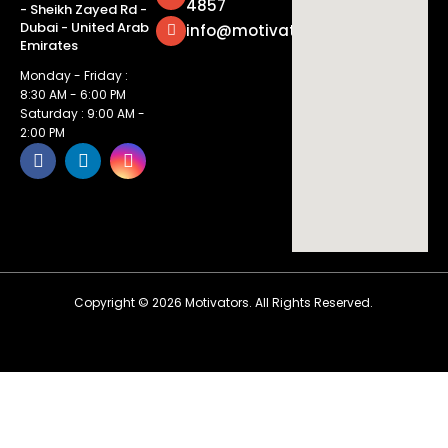
4857
- Sheikh Zayed Rd -
Dubai - United Arab
info@motivatorsuae.com
Emirates
Monday - Friday :
8:30 AM - 6:00 PM
Saturday : 9:00 AM -
2:00 PM
Copyright ©
2026
Motivators. All Rights Reserved.