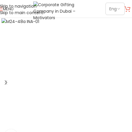
Skip to navigation
MENU
Skip to main content