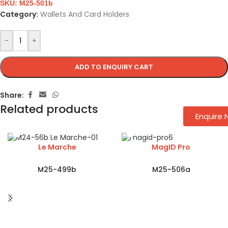
SKU:
M25-501b
Category:
Wallets And Card Holders
-
+
ADD TO ENQUIRY CART
Share:
Related products
Enquire
Le Marche
MagID Pro
M25-499b
M25-506a