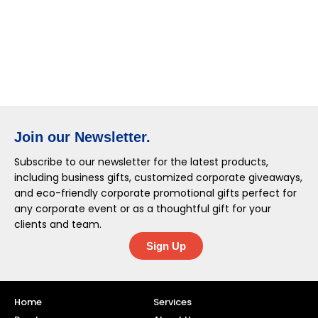
Join our Newsletter.
Subscribe to our newsletter for the latest products,
including business gifts, customized corporate giveaways,
and eco-friendly corporate promotional gifts perfect for
any corporate event or as a thoughtful gift for your
clients and team.
Sign Up
Home
Services