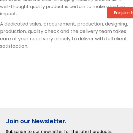
well-thought quality product is certain to make a lasting
Enquire
impact.
A dedicated sales, procurement, production, designing,
production, quality check and the delivery team takes
care of your need very closely to deliver with full client
satisfaction.
Join our Newsletter.
Subscribe to our newsletter for the latest products,