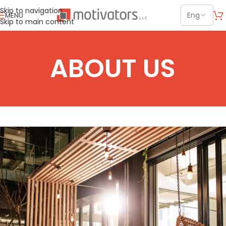
Skip to navigation
MENU
Skip to main content
ABOUT US