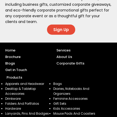
including business gifts, customized corporate giveaways,
and eco-friendly corporate promotional gifts perfect for
any corporate event or as a thoughtful gift for your
clients and team.
Sign Up
Home
Services
Brochure
About Us
Blogs
Corporate Gifts
Get in Touch
Products
Apparels and Headwear
Bags
Desktop & Tabletop
Diaries, Notebooks And
Accessories
Organizers
Drinkware
Feminine Accessories
Folders And Portfolios
Gift Sets
Hardware
Kids Accessories
Lanyards, Pins And Badges
Mouse Pads And Coasters