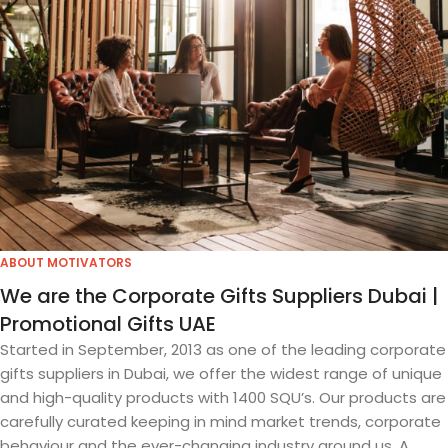
ABOUT MOTIVATORS
We are the Corporate Gifts Suppliers Dubai |
Promotional Gifts UAE
Started in September, 2013 as one of the leading corporate
gifts suppliers in Dubai, we offer the widest range of unique
and high-quality products with 1400 SQU’s. Our products are
carefully curated keeping in mind market trends, corporate
behaviour and the ever-changing industry around us. A