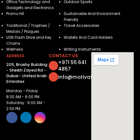
Office Technology and
Outdoor Sports
Gadgets and Electronics
Promo Hit
Sustainable And Environment
Friendly
Traditional / Trophies /
Travel Accessories
Medals / Plaques
USB Flash Drive and Key
Wallets And Card Holders
Chains
Wellness
Writing Instruments
CONTACT US
ADDRESS
+971 55 641
205, Brashy Building
4857
- Sheikh Zayed Rd -
Dubai - United Arab
info@motivatorsuae.com
Emirates
Monday - Friday :
8:30 AM - 6:00 PM
Saturday : 9:00 AM -
2:00 PM