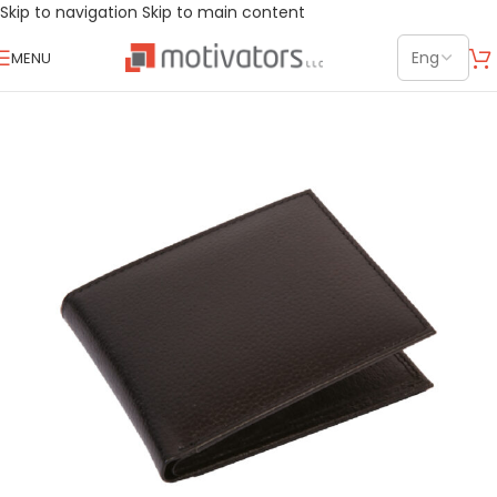
Skip to navigation
Skip to main content
MENU