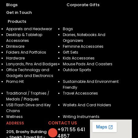
Blogs
Corporate Gifts
Get in Touch
Products
Apparels and Headwear
Bags
Desktop & Tabletop
Diaries, Notebooks And
Accessories
Organizers
Drinkware
Feminine Accessories
Folders And Portfolios
Gift Sets
Hardware
Kids Accessories
Lanyards, Pins And Badges
Mouse Pads And Coasters
Office Technology and
Outdoor Sports
Gadgets and Electronics
Promo Hit
Sustainable And Environment
Friendly
Traditional / Trophies /
Travel Accessories
Medals / Plaques
USB Flash Drive and Key
Wallets And Card Holders
Chains
Wellness
Writing Instruments
CONTACT US
ADDRESS
+971 55 641
205, Brashy Building
4857
- Sheikh Zayed Rd -