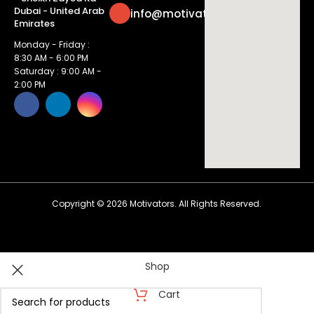
Dubai - United Arab
info@motivatorsuae.com
Emirates
Monday - Friday :
8:30 AM - 6:00 PM
Saturday : 9:00 AM -
2:00 PM
Copyright ©
2026
Motivators. All Rights Reserved.
Shop
Cart