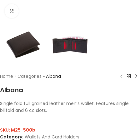
Click to enlarge
Home
»
Categories
»
Albana
Albana
Single fold full grained leather men’s wallet. Features single
billfold and 6 cc slots.
SKU:
M25-500b
Category:
Wallets And Card Holders