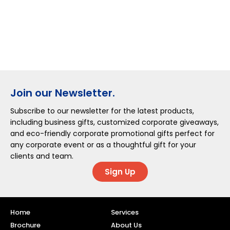
Join our Newsletter.
Subscribe to our newsletter for the latest products,
including business gifts, customized corporate giveaways,
and eco-friendly corporate promotional gifts perfect for
any corporate event or as a thoughtful gift for your
clients and team.
Sign Up
Home
Services
Brochure
About Us