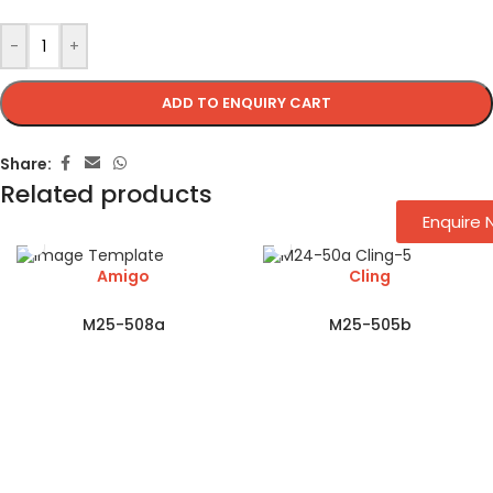
-
+
ADD TO ENQUIRY CART
Share:
Related products
Enquire
Amigo
Cling
M25-508a
M25-505b