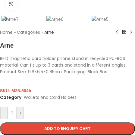
Click to enlarge
Home
»
Categories
»
Arne
Arne
RFID magnetic card holder phone stand in recycled PU-RCS
material. Can fit up to 3 cards and stand in different angles.
Product Size: 9.6×6.5×0.85cm. Packaging: Black Box
SKU:
M25-504b
Category:
Wallets And Card Holders
-
+
ADD TO ENQUIRY CART