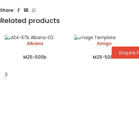
Share:
Related products
Albana
Amigo
Enquire
M25-500b
M25-508a