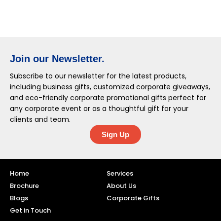
Join our Newsletter.
Subscribe to our newsletter for the latest products,
including business gifts, customized corporate giveaways,
and eco-friendly corporate promotional gifts perfect for
any corporate event or as a thoughtful gift for your
clients and team.
Sign Up
Home
Services
Brochure
About Us
Blogs
Corporate Gifts
Get in Touch