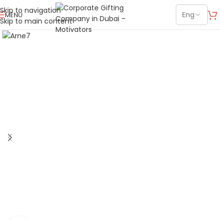
Skip to navigation
MENU
Skip to main content