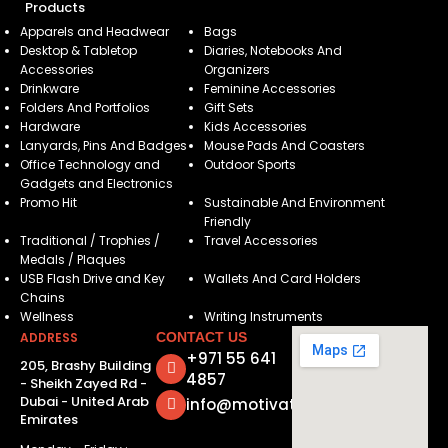
Products
Apparels and Headwear
Bags
Desktop & Tabletop
Diaries, Notebooks And
Accessories
Organizers
Drinkware
Feminine Accessories
Folders And Portfolios
Gift Sets
Hardware
Kids Accessories
Lanyards, Pins And Badges
Mouse Pads And Coasters
Office Technology and
Outdoor Sports
Gadgets and Electronics
Promo Hit
Sustainable And Environment
Friendly
Traditional / Trophies /
Travel Accessories
Medals / Plaques
USB Flash Drive and Key
Wallets And Card Holders
Chains
Wellness
Writing Instruments
ADDRESS
CONTACT US
+971 55 641
205, Brashy Building
4857
- Sheikh Zayed Rd -
Dubai - United Arab
info@motivatorsuae.com
Emirates