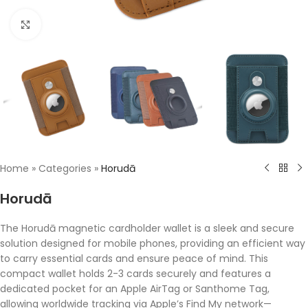
Click to enlarge
Home
»
Categories
»
Horudā
Horudā
The Horudā magnetic cardholder wallet is a sleek and secure
solution designed for mobile phones, providing an efficient way
to carry essential cards and ensure peace of mind. This
compact wallet holds 2-3 cards securely and features a
dedicated pocket for an Apple AirTag or Santhome Tag,
allowing worldwide tracking via Apple’s Find My network—