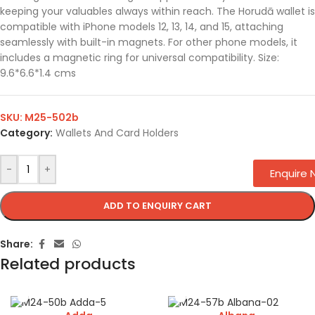
keeping your valuables always within reach. The Horudā wallet is
compatible with iPhone models 12, 13, 14, and 15, attaching
seamlessly with built-in magnets. For other phone models, it
includes a magnetic ring for universal compatibility. Size:
9.6*6.6*1.4 cms
SKU:
M25-502b
Category:
Wallets And Card Holders
-
+
Enquire
ADD TO ENQUIRY CART
Share:
Related products