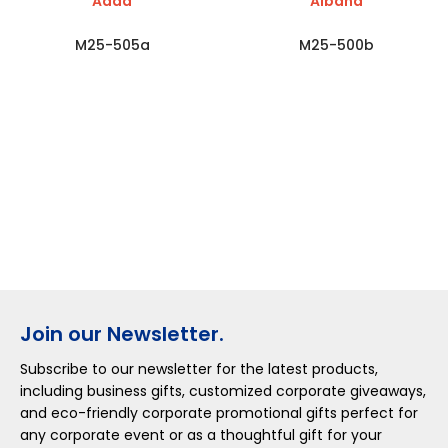
Adda
Albana
M25-505a
M25-500b
Join our Newsletter.
Subscribe to our newsletter for the latest products,
including business gifts, customized corporate giveaways,
and eco-friendly corporate promotional gifts perfect for
any corporate event or as a thoughtful gift for your