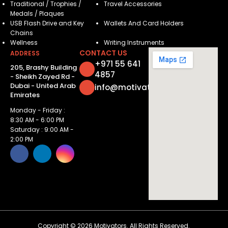
Traditional / Trophies /
Travel Accessories
Medals / Plaques
USB Flash Drive and Key
Wallets And Card Holders
Chains
Wellness
Writing Instruments
CONTACT US
ADDRESS
+971 55 641
205, Brashy Building
4857
- Sheikh Zayed Rd -
Dubai - United Arab
info@motivatorsuae.com
Emirates
Monday - Friday :
8:30 AM - 6:00 PM
Saturday : 9:00 AM -
2:00 PM
Copyright ©
2026
Motivators. All Rights Reserved.