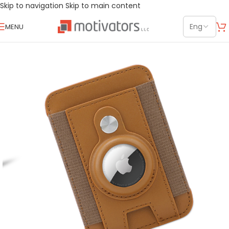
Skip to navigation
Skip to main content
MENU