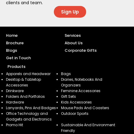
clients and team.
Sign Up
Home
Services
Brochure
About Us
Blogs
Corporate Gifts
Get in Touch
Products
Apparels and Headwear
Bags
Desktop & Tabletop
Diaries, Notebooks And
Accessories
Organizers
Drinkware
Feminine Accessories
Folders And Portfolios
Gift Sets
Hardware
Kids Accessories
Lanyards, Pins And Badges
Mouse Pads And Coasters
Office Technology and
Outdoor Sports
Gadgets and Electronics
Promo Hit
Sustainable And Environment
Friendly