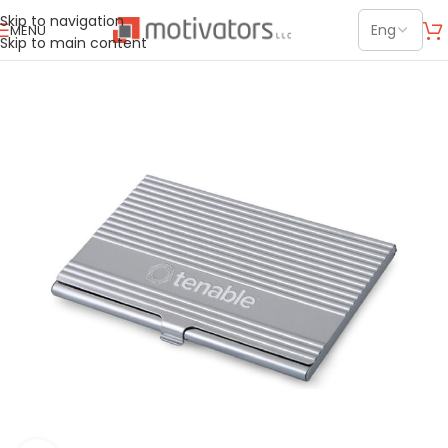
Skip to navigation
MENU
Skip to main content