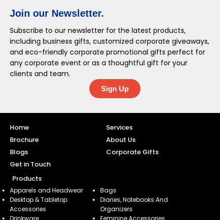
Join our Newsletter.
Subscribe to our newsletter for the latest products,
including business gifts, customized corporate giveaways,
and eco-friendly corporate promotional gifts perfect for
any corporate event or as a thoughtful gift for your
clients and team.
Sign Up
Home
Services
Brochure
About Us
Blogs
Corporate Gifts
Get in Touch
Products
Apparels and Headwear
Bags
Desktop & Tabletop
Diaries, Notebooks And
Accessories
Organizers
Drinkware
Feminine Accessories