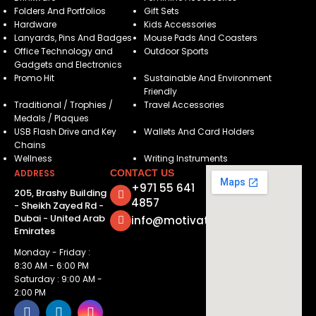
Folders And Portfolios
Gift Sets
Hardware
Kids Accessories
Lanyards, Pins And Badges
Mouse Pads And Coasters
Office Technology and
Outdoor Sports
Gadgets and Electronics
Promo Hit
Sustainable And Environment
Friendly
Traditional / Trophies /
Travel Accessories
Medals / Plaques
USB Flash Drive and Key
Wallets And Card Holders
Chains
Wellness
Writing Instruments
ADDRESS
CONTACT US
+971 55 641
205, Brashy Building
4857
- Sheikh Zayed Rd -
Dubai - United Arab
info@motivatorsuae.com
Emirates
Monday - Friday :
8:30 AM - 6:00 PM
Saturday : 9:00 AM -
2:00 PM