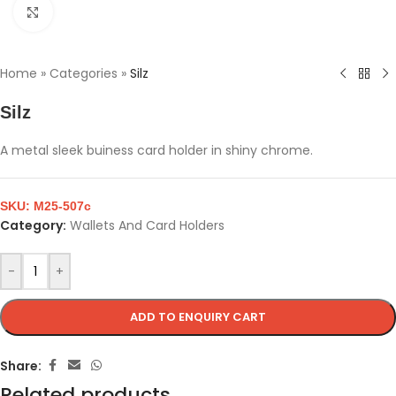
Click to enlarge
Home
»
Categories
»
Silz
Silz
A metal sleek buiness card holder in shiny chrome.
SKU:
M25-507c
Category:
Wallets And Card Holders
-
+
ADD TO ENQUIRY CART
Share:
Related products