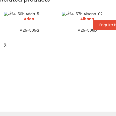
Adda
Albana
Enquire
M25-505a
M25-500b