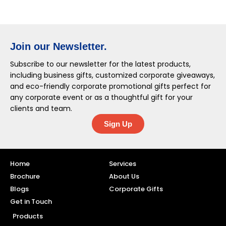
Join our Newsletter.
Subscribe to our newsletter for the latest products,
including business gifts, customized corporate giveaways,
and eco-friendly corporate promotional gifts perfect for
any corporate event or as a thoughtful gift for your
clients and team.
Sign Up
Home
Services
Brochure
About Us
Blogs
Corporate Gifts
Get in Touch
Products