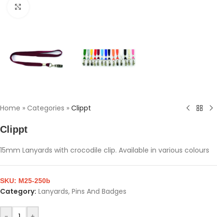
Click to enlarge
Home
»
Categories
»
Clippt
Clippt
15mm Lanyards with crocodile clip. Available in various colours
SKU:
M25-250b
Category:
Lanyards, Pins And Badges
-
+