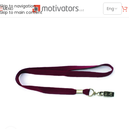
Skip to navigation
MENU
Skip to main content