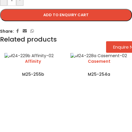
ADD TO ENQUIRY CART
Share:
Related products
Enquire
Affinity
Casement
M25-255b
M25-254a