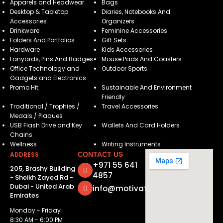
Apparels and Headwear
Bags
Desktop & Tabletop
Diaries, Notebooks And
Accessories
Organizers
Drinkware
Feminine Accessories
Folders And Portfolios
Gift Sets
Hardware
Kids Accessories
Lanyards, Pins And Badges
Mouse Pads And Coasters
Office Technology and
Outdoor Sports
Gadgets and Electronics
Promo Hit
Sustainable And Environment
Friendly
Traditional / Trophies /
Travel Accessories
Medals / Plaques
USB Flash Drive and Key
Wallets And Card Holders
Chains
Wellness
Writing Instruments
ADDRESS
CONTACT US
+971 55 641
205, Brashy Building
4857
- Sheikh Zayed Rd -
Dubai - United Arab
info@motivatorsuae.com
Emirates
Monday - Friday :
8:30 AM - 6:00 PM