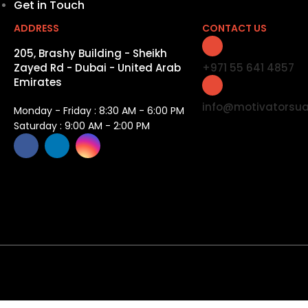
Get in Touch
ADDRESS
CONTACT US
205, Brashy Building - Sheikh
Zayed Rd - Dubai - United Arab
+971 55 641 4857
Emirates
info@motivatorsu
Monday - Friday : 8:30 AM - 6:00 PM
Saturday : 9:00 AM - 2:00 PM