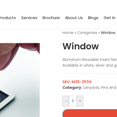
Products
Services
Brochure
About Us
Blogs
Get In
Home
»
Categories
»
Window
Window
Aluminum Reusable Insert Na
Available in white, silver and
SKU:
M25-253d
Category:
Lanyards, Pins An
-
+