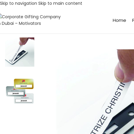
Skip to navigation
Skip to main content
Home