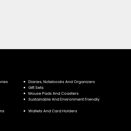
ries
Diaries, Notebooks And Organizers
Gift Sets
Mouse Pads And Coasters
Sustainable And Environment Friendly
ins
Wallets And Card Holders