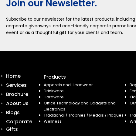
Join our Newsletter.
Subscribe to our newsletter for the latest products, including
corporate giveaways, and eco-friendly corporate promotional
event or as a thoughtful gift for your clients and team.
Home
Products
Services
Apparels and Headwear
Ba
Drinkware
Fe
Brochure
Hardware
Kid
About Us
Office Technology and Gadgets and
Ou
Electronics
Blogs
Traditional / Trophies / Medals / Plaques
Tra
Corporate
Wellness
Wri
Gifts