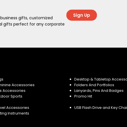
Sign Up
 business gifts, customized
 gifts perfect for any corporate
gs
Desktop & Tabletop Accesso
minine Accessories
Folders And Portfolios
s Accessories
Lanyards, Pins And Badges
tdoor Sports
Promo Hit
vel Accessories
USB Flash Drive and Key Cha
ting Instruments