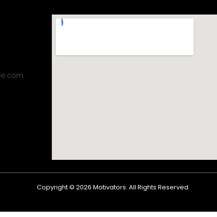
ae.com
Copyright ©
2026
Motivators. All Rights Reserved.