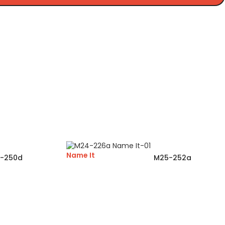
Name It
-250d
M25-252a