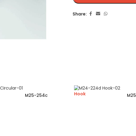
Share:
Hook
M25-254c
M25