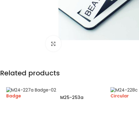
Click to enlarge
Related products
Badge
Circular
M25-253a