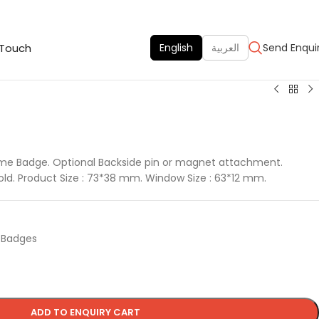
 Touch
English
العربية
Send Enqui
me Badge. Optional Backside pin or magnet attachment.
 gold. Product Size : 73*38 mm. Window Size : 63*12 mm.
d Badges
ADD TO ENQUIRY CART