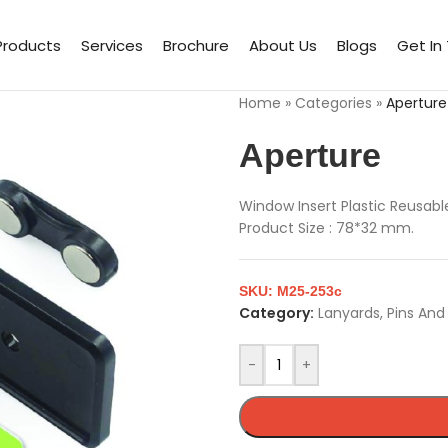
Products
Services
Brochure
About Us
Blogs
Get In
Home
»
Categories
»
Aperture
Aperture
Window Insert Plastic Reusab
Product Size : 78*32 mm.
SKU:
M25-253c
Category:
Lanyards, Pins An
-
+