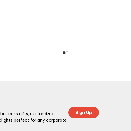
Sign Up
 business gifts, customized
 gifts perfect for any corporate