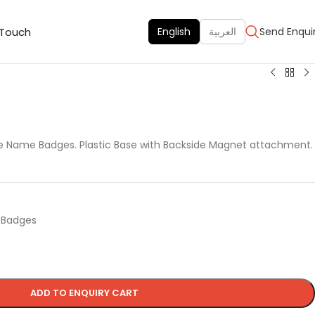
 Touch
English
العربية
Send Enqui
le Name Badges. Plastic Base with Backside Magnet attachment.
d Badges
ADD TO ENQUIRY CART