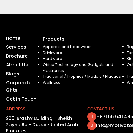
Home
Products
Services
Apparels and Headwear
Ba
Drinkware
Fe
Brochure
Hardware
Kid
About Us
Office Technology and Gadgets and
Ou
Electronics
Blogs
Traditional / Trophies / Medals / Plaques
Tra
Corporate
Wellness
Wri
Gifts
Get in Touch
ADDRESS
CONTACT US
+971 55 641 48
205, Brashy Building - Sheikh
Zayed Rd - Dubai - United Arab
info@motivato
Emirates