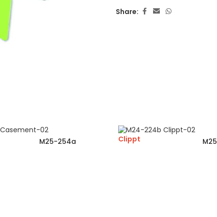
Share:
Clippt
M25-254a
M25