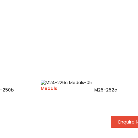
Medals
-250b
M25-252c
Enquire