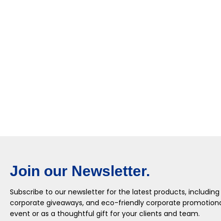
Join our Newsletter.
Subscribe to our newsletter for the latest products, including
corporate giveaways, and eco-friendly corporate promotional
event or as a thoughtful gift for your clients and team.