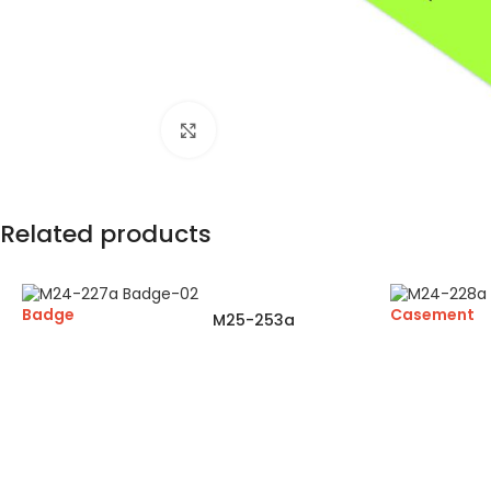
Click to enlarge
Related products
Badge
Casement
M25-253a