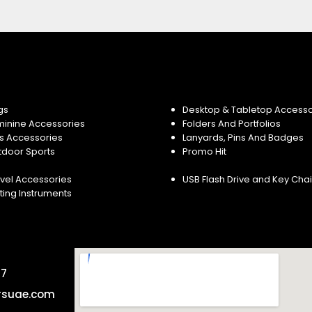
gs
Desktop & Tabletop Accesso
minine Accessories
Folders And Portfolios
s Accessories
Lanyards, Pins And Badges
tdoor Sports
Promo Hit
vel Accessories
USB Flash Drive and Key Cha
ting Instruments
57
rsuae.com