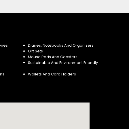
ries
Diaries, Notebooks And Organizers
Gift Sets
Mouse Pads And Coasters
Sustainable And Environment Friendly
ins
Wallets And Card Holders