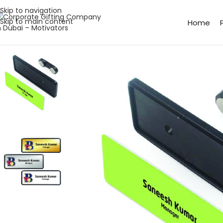
Skip to navigation
Skip to main content
Home