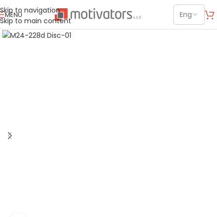
Skip to navigation
MENU
Skip to main content