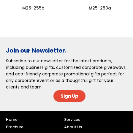
M25-255b
M25-253a
Join our Newsletter.
Subscribe to our newsletter for the latest products,
including business gifts, customized corporate giveaways,
and eco-friendly corporate promotional gifts perfect for
any corporate event or as a thoughtful gift for your
clients and team.
Sign Up
Home
Services
Brochure
About Us