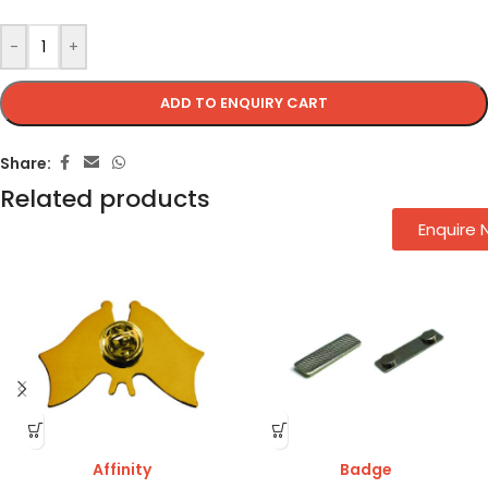
-
+
ADD TO ENQUIRY CART
Share:
Related products
Enquire
Affinity
Badge