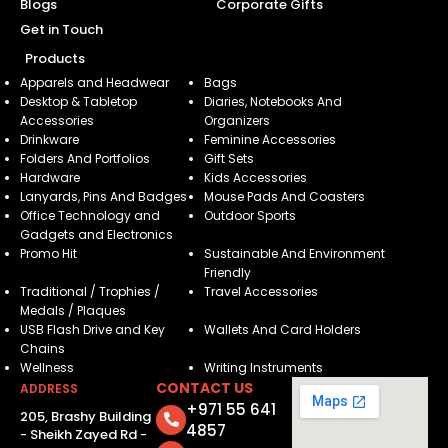
Blogs
Corporate Gifts
Get in Touch
Products
Apparels and Headwear
Bags
Desktop & Tabletop
Diaries, Notebooks And
Accessories
Organizers
Drinkware
Feminine Accessories
Folders And Portfolios
Gift Sets
Hardware
Kids Accessories
Lanyards, Pins And Badges
Mouse Pads And Coasters
Office Technology and
Outdoor Sports
Gadgets and Electronics
Promo Hit
Sustainable And Environment
Friendly
Traditional / Trophies /
Travel Accessories
Medals / Plaques
USB Flash Drive and Key
Wallets And Card Holders
Chains
Wellness
Writing Instruments
CONTACT US
ADDRESS
+971 55 641
205, Brashy Building
4857
- Sheikh Zayed Rd -