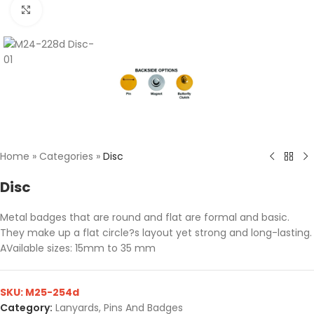
Click to enlarge
Home
»
Categories
»
Disc
Disc
Metal badges that are round and flat are formal and basic.
They make up a flat circle?s layout yet strong and long-lasting.
AVailable sizes: 15mm to 35 mm
SKU:
M25-254d
Category:
Lanyards, Pins And Badges