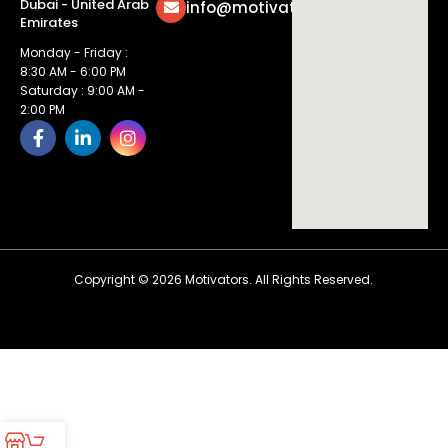
Dubai - United Arab
info@motivatorsuae.com
Emirates
Monday - Friday :
8:30 AM - 6:00 PM
Saturday : 9:00 AM -
2:00 PM
Copyright ©
2026
Motivators. All Rights Reserved.