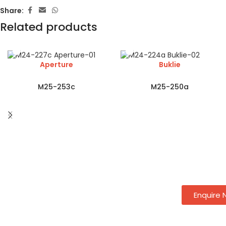
Share:
Related products
Aperture
Buklie
M25-253c
M25-250a
Enquire