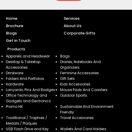
Home
Services
Brochure
About Us
Blogs
Corporate Gifts
Get in Touch
Products
Apparels and Headwear
Bags
Desktop & Tabletop
Diaries, Notebooks And
Accessories
Organizers
Drinkware
Feminine Accessories
Folders And Portfolios
Gift Sets
Hardware
Kids Accessories
Lanyards, Pins And Badges
Mouse Pads And Coasters
Office Technology and
Outdoor Sports
Gadgets and Electronics
Promo Hit
Sustainable And Environment
Friendly
Traditional / Trophies /
Travel Accessories
Medals / Plaques
USB Flash Drive and Key
Wallets And Card Holders