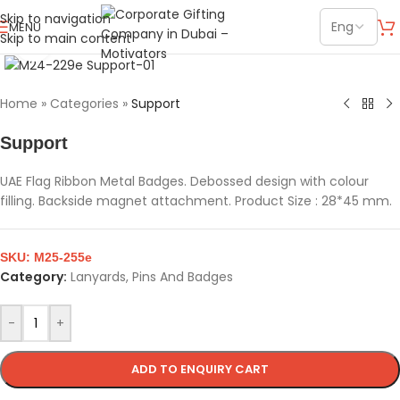
Skip to navigation
MENU
Skip to main content
Click to enlarge
Home
»
Categories
»
Support
Support
UAE Flag Ribbon Metal Badges. Debossed design with colour
filling. Backside magnet attachment. Product Size : 28*45 mm.
SKU:
M25-255e
Category:
Lanyards, Pins And Badges
-
+
ADD TO ENQUIRY CART