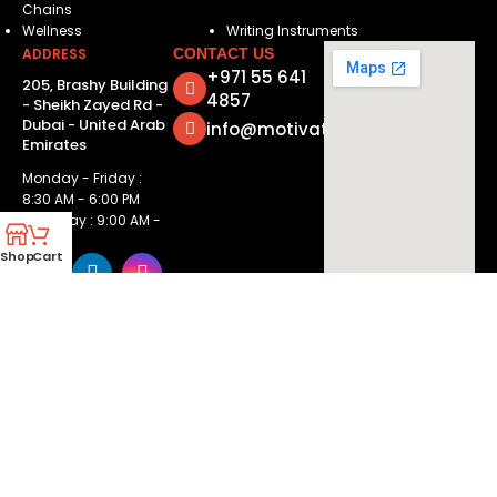
Chains
Wellness
Writing Instruments
ADDRESS
CONTACT US
+971 55 641
205, Brashy Building
4857
- Sheikh Zayed Rd -
Dubai - United Arab
info@motivatorsuae.com
Emirates
Monday - Friday :
8:30 AM - 6:00 PM
Saturday : 9:00 AM -
2:00 PM
Shop
Cart
Copyright ©
2026
Motivators. All Rights Reserved.