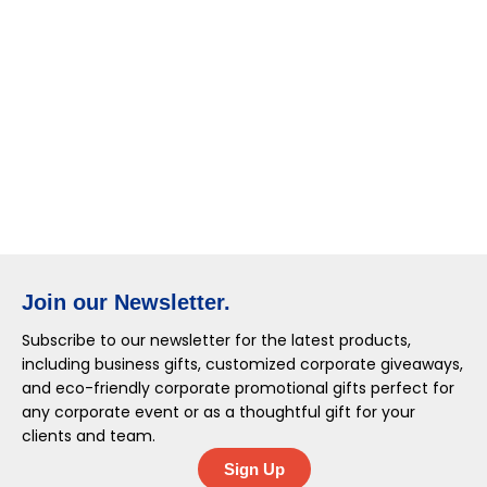
Join our Newsletter.
Subscribe to our newsletter for the latest products,
including business gifts, customized corporate giveaways,
and eco-friendly corporate promotional gifts perfect for
any corporate event or as a thoughtful gift for your
clients and team.
Sign Up