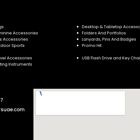
gs
Desktop & Tabletop Accesso
minine Accessories
Folders And Portfolios
s Accessories
Lanyards, Pins And Badges
tdoor Sports
Promo Hit
vel Accessories
USB Flash Drive and Key Cha
ting Instruments
57
rsuae.com