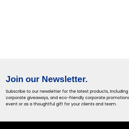
Join our Newsletter.
Subscribe to our newsletter for the latest products, including
corporate giveaways, and eco-friendly corporate promotional
event or as a thoughtful gift for your clients and team.