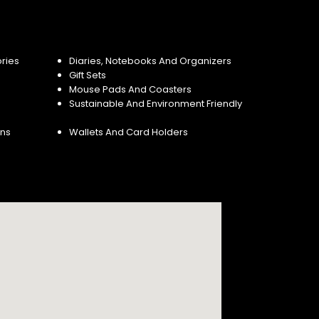
ries
Diaries, Notebooks And Organizers
Gift Sets
Mouse Pads And Coasters
Sustainable And Environment Friendly
ins
Wallets And Card Holders