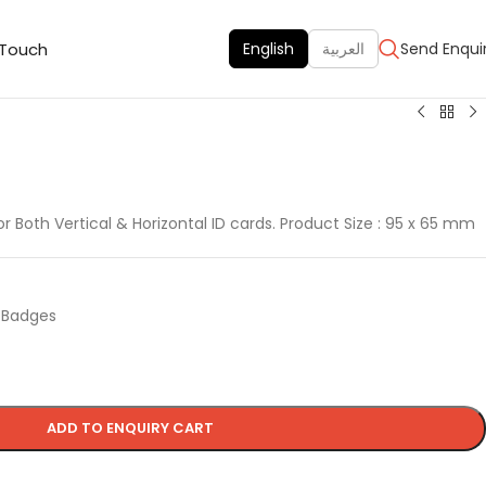
 Touch
English
العربية
Send Enqui
or Both Vertical & Horizontal ID cards. Product Size : 95 x 65 mm
d Badges
ADD TO ENQUIRY CART