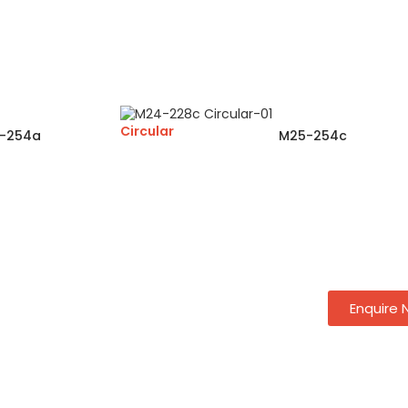
Circular
-254a
M25-254c
Enquire