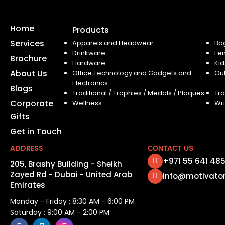
Home
Products
Services
Apparels and Headwear
Ba
Drinkware
Fe
Brochure
Hardware
Kid
About Us
Office Technology and Gadgets and
Ou
Electronics
Blogs
Traditional / Trophies / Medals / Plaques
Tra
Corporate
Wellness
Wri
Gifts
Get in Touch
ADDRESS
CONTACT US
+971 55 641 48
205, Brashy Building - Sheikh
Zayed Rd - Dubai - United Arab
info@motivato
Emirates
Monday - Friday : 8:30 AM - 6:00 PM
Saturday : 9:00 AM - 2:00 PM