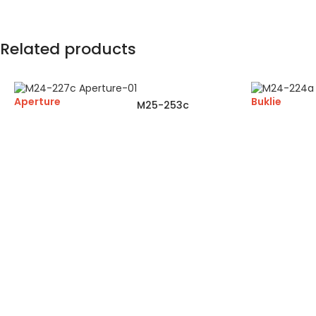
Related products
Aperture
Buklie
M25-253c