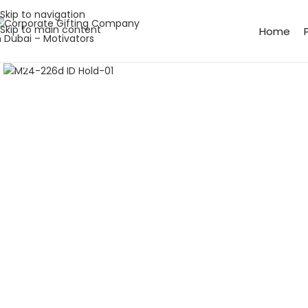
Skip to navigation
Skip to main content
Home
Click to enlarge