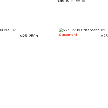
Share:
Casement
M25-250a
M25