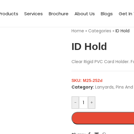
Products
Services
Brochure
About Us
Blogs
Get In
Home
»
Categories
»
ID Hold
ID Hold
Clear Rigid PVC Card Holder. F
SKU:
M25-252d
Category:
Lanyards, Pins An
-
+