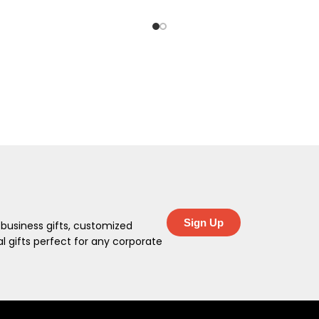
Sign Up
 business gifts, customized
 gifts perfect for any corporate