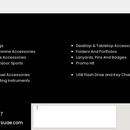
gs
Desktop & Tabletop Accesso
minine Accessories
Folders And Portfolios
s Accessories
Lanyards, Pins And Badges
tdoor Sports
Promo Hit
vel Accessories
USB Flash Drive and Key Cha
ting Instruments
57
rsuae.com