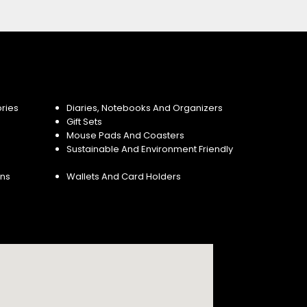
ries
Diaries, Notebooks And Organizers
Gift Sets
Mouse Pads And Coasters
Sustainable And Environment Friendly
ins
Wallets And Card Holders