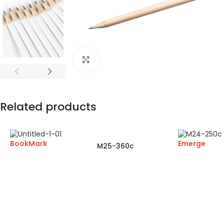
Click to enlarge
Related products
BookMark
Emerge
M25-360c