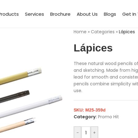
Products
Services
Brochure
About Us
Blogs
Get In
Home
»
Categories
»
Lápices
Lápices
These natural wood pencils off
and sketching. Made from high
lead for smooth and consistent
pencils combine simplicity wi
use.
SKU:
M25-359d
Category:
Promo Hit
-
+