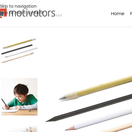
Skip to navigation
Skip to main content
Home