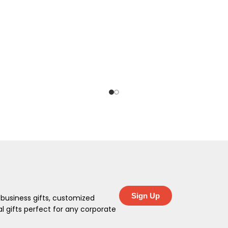
Sign Up
 business gifts, customized
 gifts perfect for any corporate