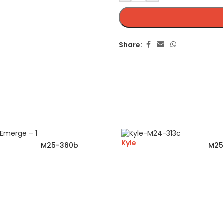
Share:
Kyle
M25-360b
M25