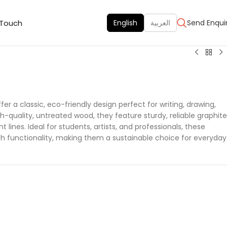
 Touch
English
العربية
Send Enqui
er a classic, eco-friendly design perfect for writing, drawing,
-quality, untreated wood, they feature sturdy, reliable graphite
 lines. Ideal for students, artists, and professionals, these
th functionality, making them a sustainable choice for everyday