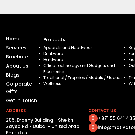
Home
Products
Services
Apparels and Headwear
Ba
Drinkware
Fe
Brochure
Hardware
Kid
About Us
Office Technology and Gadgets and
Ou
Electronics
Blogs
Traditional / Trophies / Medals / Plaques
Tra
Corporate
Wellness
Wri
Gifts
Get in Touch
ADDRESS
CONTACT US
+971 55 641 48
205, Brashy Building - Sheikh
Zayed Rd - Dubai - United Arab
info@motivato
Emirates