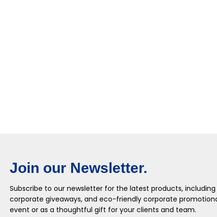
Join our Newsletter.
Subscribe to our newsletter for the latest products, including
corporate giveaways, and eco-friendly corporate promotional
event or as a thoughtful gift for your clients and team.