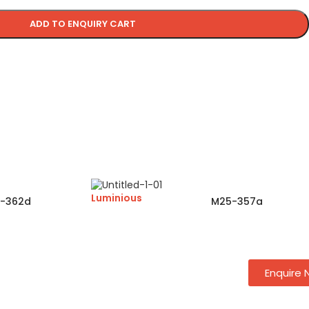
ADD TO ENQUIRY CART
Luminious
-362d
M25-357a
Enquire