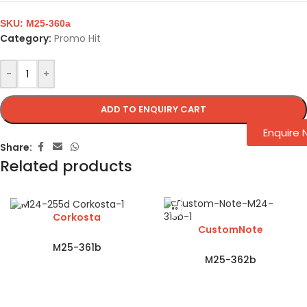
SKU:
M25-360a
Category:
Promo Hit
-
+
ADD TO ENQUIRY CART
Enquire
Share:
Related products
Corkosta
CustomNote
M25-361b
M25-362b