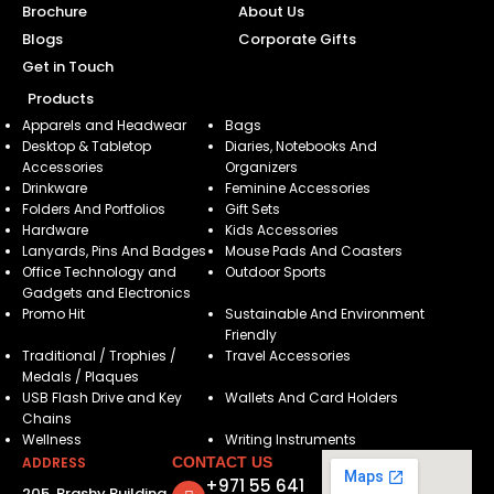
Brochure
About Us
Blogs
Corporate Gifts
Get in Touch
Products
Apparels and Headwear
Bags
Desktop & Tabletop
Diaries, Notebooks And
Accessories
Organizers
Drinkware
Feminine Accessories
Folders And Portfolios
Gift Sets
Hardware
Kids Accessories
Lanyards, Pins And Badges
Mouse Pads And Coasters
Office Technology and
Outdoor Sports
Gadgets and Electronics
Promo Hit
Sustainable And Environment
Friendly
Traditional / Trophies /
Travel Accessories
Medals / Plaques
USB Flash Drive and Key
Wallets And Card Holders
Chains
Wellness
Writing Instruments
ADDRESS
CONTACT US
+971 55 641
205, Brashy Building