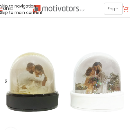
Skip to navigation
MENU
Skip to main content