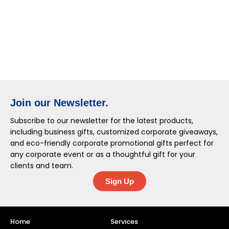
Join our Newsletter.
Subscribe to our newsletter for the latest products,
including business gifts, customized corporate giveaways,
and eco-friendly corporate promotional gifts perfect for
any corporate event or as a thoughtful gift for your
clients and team.
Sign Up
Home
Services