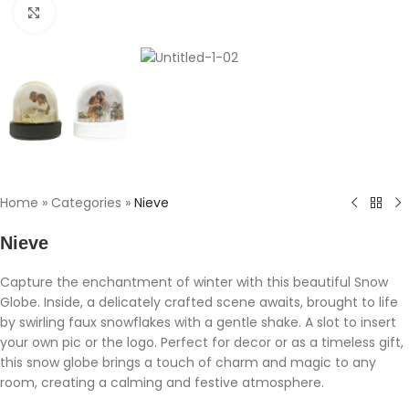
Click to enlarge
Home
»
Categories
»
Nieve
Nieve
Capture the enchantment of winter with this beautiful Snow
Globe. Inside, a delicately crafted scene awaits, brought to life
by swirling faux snowflakes with a gentle shake. A slot to insert
your own pic or the logo. Perfect for decor or as a timeless gift,
this snow globe brings a touch of charm and magic to any
room, creating a calming and festive atmosphere.