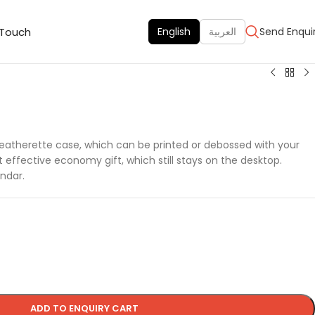
 Touch
English
العربية
Send Enqui
 leatherette case, which can be printed or debossed with your
ffective economy gift, which still stays on the desktop.
ndar.
ADD TO ENQUIRY CART