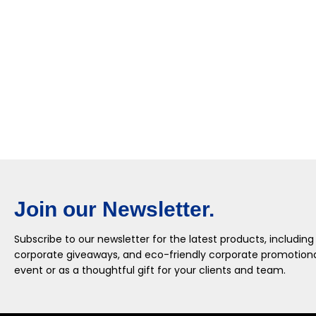
Join our Newsletter.
Subscribe to our newsletter for the latest products, including
corporate giveaways, and eco-friendly corporate promotional
event or as a thoughtful gift for your clients and team.