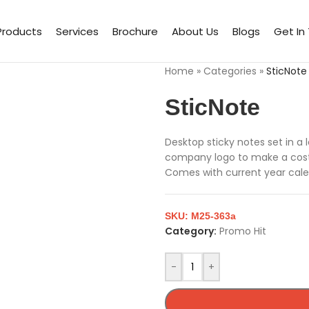
Products
Services
Brochure
About Us
Blogs
Get In
Home
»
Categories
»
SticNote
SticNote
Desktop sticky notes set in a
company logo to make a cost e
Comes with current year cale
SKU:
M25-363a
Category:
Promo Hit
-
+