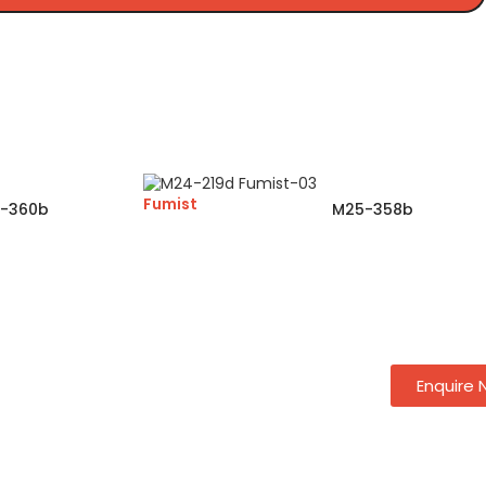
Fumist
-360b
M25-358b
Enquire