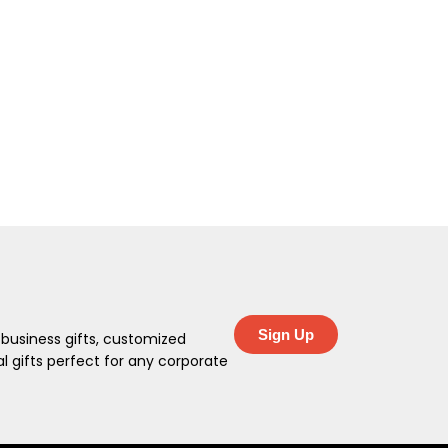
Sign Up
 business gifts, customized
 gifts perfect for any corporate