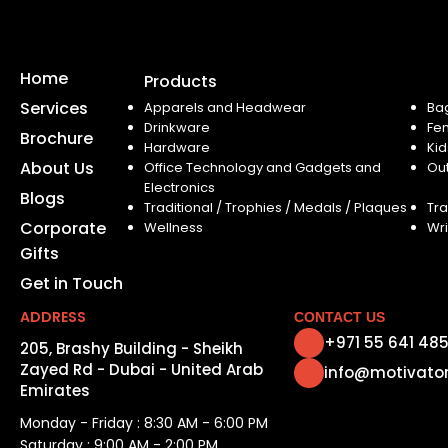
Home
Products
Services
Apparels and Headwear
Ba
Drinkware
Fe
Brochure
Hardware
Kid
About Us
Office Technology and Gadgets and
Ou
Electronics
Blogs
Traditional / Trophies / Medals / Plaques
Tra
Corporate
Wellness
Wri
Gifts
Get in Touch
ADDRESS
CONTACT US
+971 55 641 48
205, Brashy Building - Sheikh
Zayed Rd - Dubai - United Arab
info@motivato
Emirates
Monday - Friday : 8:30 AM - 6:00 PM
Saturday : 9:00 AM - 2:00 PM