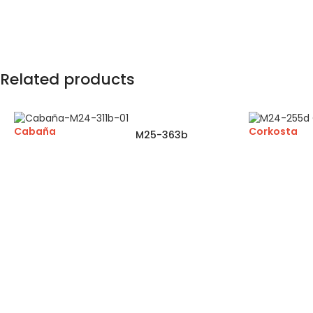
Related products
Cabaña
Corkosta
M25-363b