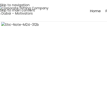
Skip to navigation
Skip to main content
Home
Click to enlarge