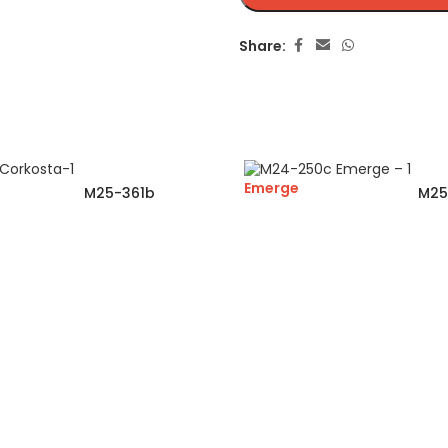
Share:
Emerge
M25-361b
M25