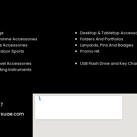
gs
Desktop & Tabletop Accesso
minine Accessories
Folders And Portfolios
s Accessories
Lanyards, Pins And Badges
tdoor Sports
Promo Hit
vel Accessories
USB Flash Drive and Key Cha
ting Instruments
57
rsuae.com