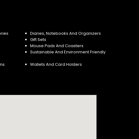
ries
Diaries, Notebooks And Organizers
Gift Sets
Mouse Pads And Coasters
Sustainable And Environment Friendly
ins
Wallets And Card Holders