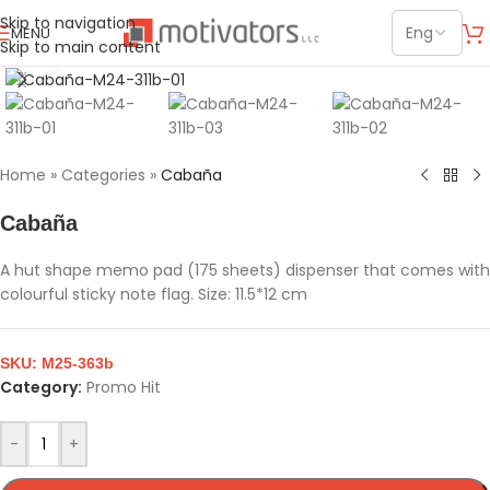
Skip to navigation
MENU
Skip to main content
Click to enlarge
Home
»
Categories
»
Cabaña
Cabaña
A hut shape memo pad (175 sheets) dispenser that comes with
colourful sticky note flag. Size: 11.5*12 cm
SKU:
M25-363b
Category:
Promo Hit
-
+