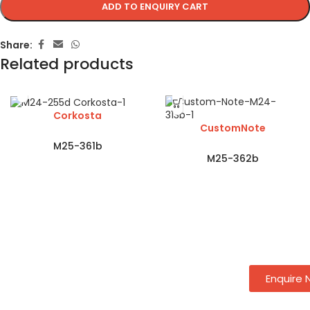
ADD TO ENQUIRY CART
Share:
Related products
Corkosta
CustomNote
M25-361b
M25-362b
Enquire