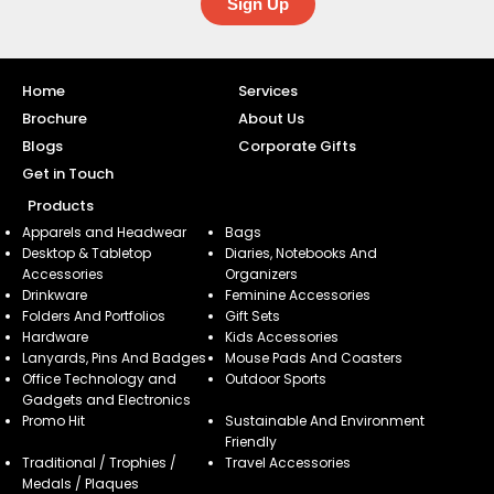
Sign Up
Home
Services
Brochure
About Us
Blogs
Corporate Gifts
Get in Touch
Products
Apparels and Headwear
Bags
Desktop & Tabletop
Diaries, Notebooks And
Accessories
Organizers
Drinkware
Feminine Accessories
Folders And Portfolios
Gift Sets
Hardware
Kids Accessories
Lanyards, Pins And Badges
Mouse Pads And Coasters
Office Technology and
Outdoor Sports
Gadgets and Electronics
Promo Hit
Sustainable And Environment
Friendly
Traditional / Trophies /
Travel Accessories
Medals / Plaques