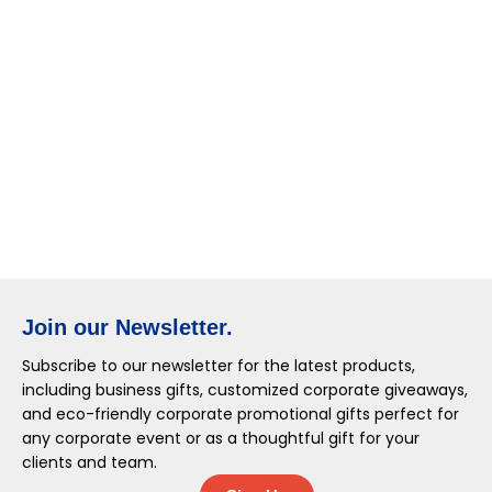
Join our Newsletter.
Subscribe to our newsletter for the latest products,
including business gifts, customized corporate giveaways,
and eco-friendly corporate promotional gifts perfect for
any corporate event or as a thoughtful gift for your
clients and team.