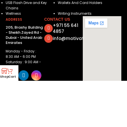
USB Flash Drive and Key
Wallets And Card Holders
Chains
Wellness
Writing Instruments
ADDRESS
CONTACT US
+971 55 641
205, Brashy Building
4857
- Sheikh Zayed Rd -
Dubai - United Arab
info@motivatorsuae.com
Emirates
Monday - Friday :
8:30 AM - 6:00 PM
Saturday : 9:00 AM -
2:00 PM
Shop
Cart
Copyright ©
2026
Motivators. All Rights Reserved.