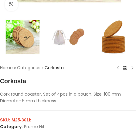
Click to enlarge
Home
»
Categories
»
Corkosta
Corkosta
Cork round coaster. Set of 4pcs in a pouch. Size: 100 mm
Diameter: 5 mm thickness
SKU:
M25-361b
Category:
Promo Hit