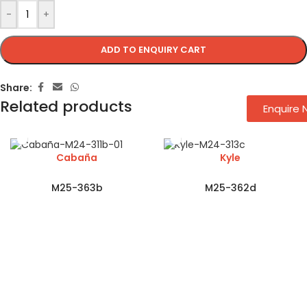
-
+
ADD TO ENQUIRY CART
Share:
Related products
Enquire
Cabaña
Kyle
M25-363b
M25-362d