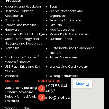
Products
Apparels and Headwear
Bags
Desktop & Tabletop
Diaries, Notebooks And
Accessories
Organizers
Drinkware
Feminine Accessories
Folders And Portfolios
Gift Sets
Hardware
Kids Accessories
Lanyards, Pins And Badges
Mouse Pads And Coasters
Office Technology and
Outdoor Sports
Gadgets and Electronics
Promo Hit
Sustainable And Environment
Friendly
Traditional / Trophies /
Travel Accessories
Medals / Plaques
USB Flash Drive and Key
Wallets And Card Holders
Chains
Wellness
Writing Instruments
ADDRESS
CONTACT US
+971 55 641
205, Brashy Building
4857
- Sheikh Zayed Rd -
Dubai - United Arab
info@motivatorsuae.com
Emirates
Monday - Friday :