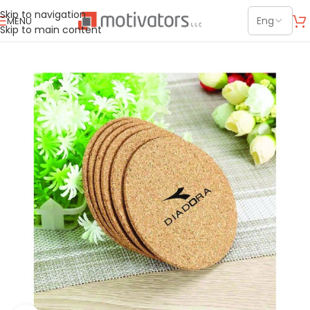
Skip to navigation
MENU
Skip to main content