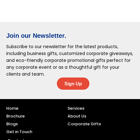
Join our Newsletter.
Subscribe to our newsletter for the latest products,
including business gifts, customized corporate giveaways,
and eco-friendly corporate promotional gifts perfect for
any corporate event or as a thoughtful gift for your
clients and team.
Sign Up
Home
Services
Brochure
About Us
Blogs
Corporate Gifts
Get in Touch