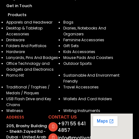
Get in Touch
Products
Apparels and Headwear
Bags
Desktop & Tabletop
Diaries, Notebooks And
Accessories
Organizers
Drinkware
Feminine Accessories
Folders And Portfolios
Gift Sets
Hardware
Kids Accessories
Lanyards, Pins And Badges
Mouse Pads And Coasters
Office Technology and
Outdoor Sports
Gadgets and Electronics
Promo Hit
Sustainable And Environment
Friendly
Traditional / Trophies /
Travel Accessories
Medals / Plaques
USB Flash Drive and Key
Wallets And Card Holders
Chains
Wellness
Writing Instruments
ADDRESS
CONTACT US
+971 55 641
205, Brashy Building
4857
- Sheikh Zayed Rd -
Dubai - United Arab
info@motivatorsuae.com