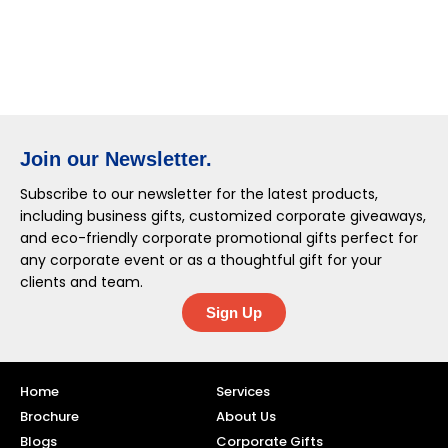
Join our Newsletter.
Subscribe to our newsletter for the latest products,
including business gifts, customized corporate giveaways,
and eco-friendly corporate promotional gifts perfect for
any corporate event or as a thoughtful gift for your
clients and team.
Sign Up
Home
Services
Brochure
About Us
Blogs
Corporate Gifts