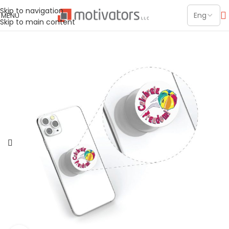
Skip to navigation
MENU
Skip to main content