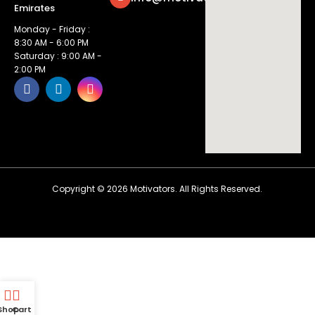
Emirates
Monday - Friday :
8:30 AM - 6:00 PM
Saturday : 9:00 AM -
2:00 PM
Copyright ©
2026
Motivators. All Rights Reserved.
Shop
Cart