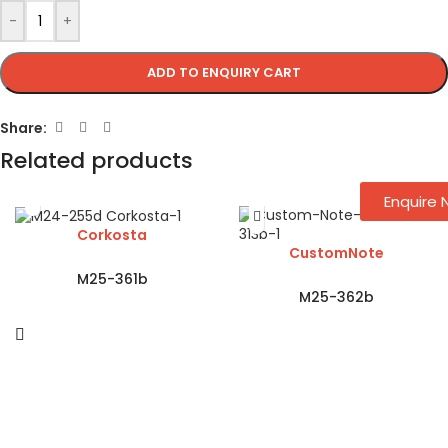
-
+
ADD TO ENQUIRY CART
Share:
Related products
Enquire
Corkosta
CustomNote
M25-361b
M25-362b