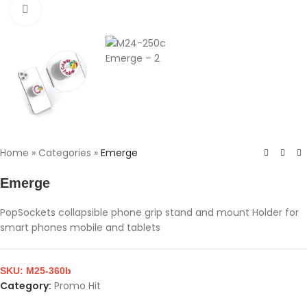
Click to enlarge
Home
»
Categories
»
Emerge
Emerge
PopSockets collapsible phone grip stand and mount Holder for
smart phones mobile and tablets
SKU:
M25-360b
Category:
Promo Hit