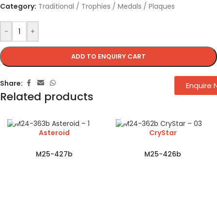
Category:
Traditional / Trophies / Medals / Plaques
-
+
ADD TO ENQUIRY CART
Share:
Enquire
Related products
Asteroid
CryStar
M25-427b
M25-426b