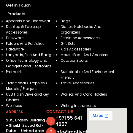
Get in Touch
Products
Apparels and Headwear
Bags
Desktop & Tabletop
Diaries, Notebooks And
Accessories
Organizers
Drinkware
Feminine Accessories
Folders And Portfolios
Gift Sets
Hardware
Kids Accessories
Lanyards, Pins And Badges
Mouse Pads And Coasters
Office Technology and
Outdoor Sports
Gadgets and Electronics
Promo Hit
Sustainable And Environment
Friendly
Traditional / Trophies /
Travel Accessories
Medals / Plaques
USB Flash Drive and Key
Wallets And Card Holders
Chains
Wellness
Writing Instruments
ADDRESS
CONTACT US
+971 55 641
205, Brashy Building
4857
- Sheikh Zayed Rd -
Dubai - United Arab
info@motivatorsuae.com