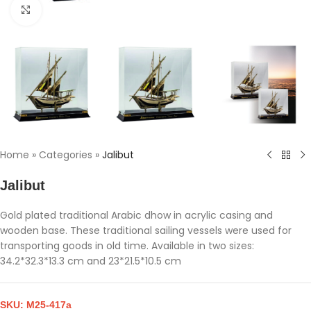
Click to enlarge
Home
»
Categories
»
Jalibut
Jalibut
Gold plated traditional Arabic dhow in acrylic casing and
wooden base. These traditional sailing vessels were used for
transporting goods in old time. Available in two sizes:
34.2*32.3*13.3 cm and 23*21.5*10.5 cm
SKU:
M25-417a