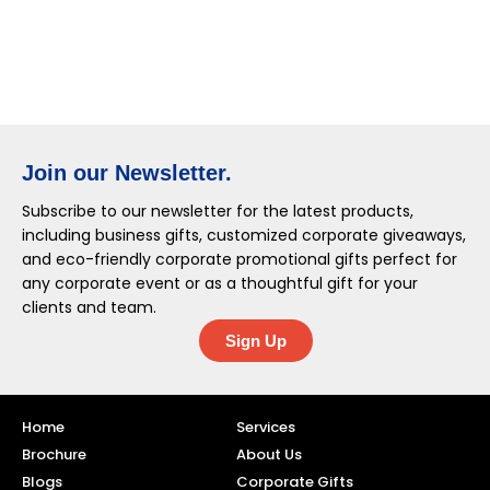
Join our Newsletter.
Subscribe to our newsletter for the latest products,
including business gifts, customized corporate giveaways,
and eco-friendly corporate promotional gifts perfect for
any corporate event or as a thoughtful gift for your
clients and team.
Sign Up
Home
Services
Brochure
About Us
Blogs
Corporate Gifts