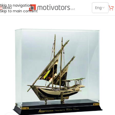
Skip to navigation
MENU
Skip to main content