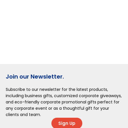
Join our Newsletter.
Subscribe to our newsletter for the latest products,
including business gifts, customized corporate giveaways,
and eco-friendly corporate promotional gifts perfect for
any corporate event or as a thoughtful gift for your
clients and team.
Sign Up