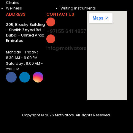
Chains
Wellness
Writing Instruments
ADDRESS
CONTACT US
205, Brashy Building
- Sheikh Zayed Rd -
+971 55 641 4857
Dubai - United Arab
Emirates
info@motivatorsuae.com
Monday - Friday :
8:30 AM - 6:00 PM
Saturday : 9:00 AM -
2:00 PM
Copyright ©
2026
Motivators. All Rights Reserved.