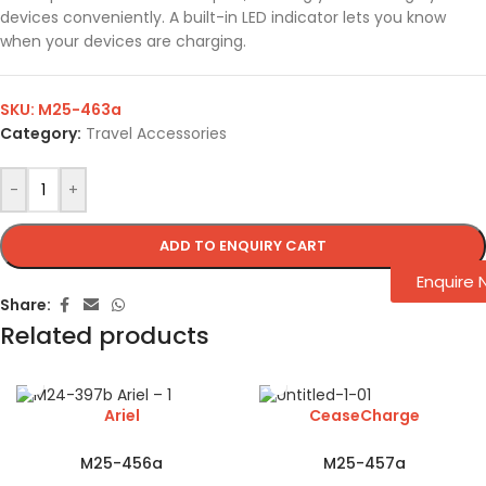
devices conveniently. A built-in LED indicator lets you know
when your devices are charging.
SKU:
M25-463a
Category:
Travel Accessories
-
+
ADD TO ENQUIRY CART
Enquire
Share:
Related products
Ariel
CeaseCharge
M25-456a
M25-457a