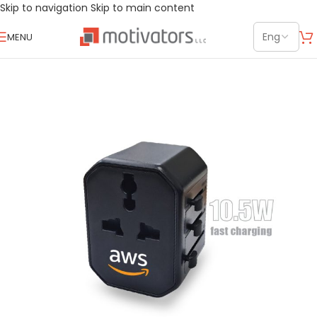
Skip to navigation
Skip to main content
MENU