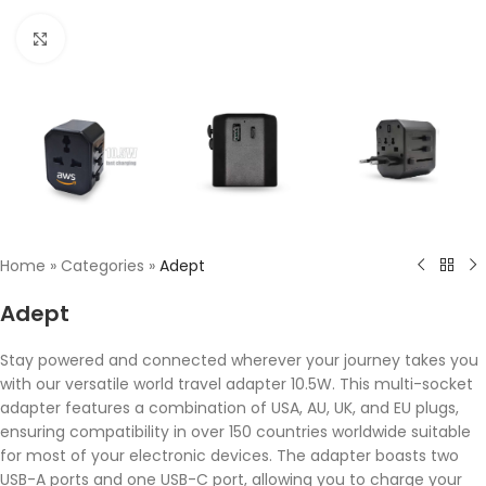
Click to enlarge
Home
»
Categories
»
Adept
Adept
Stay powered and connected wherever your journey takes you
with our versatile world travel adapter 10.5W. This multi-socket
adapter features a combination of USA, AU, UK, and EU plugs,
ensuring compatibility in over 150 countries worldwide suitable
for most of your electronic devices. The adapter boasts two
USB-A ports and one USB-C port, allowing you to charge your