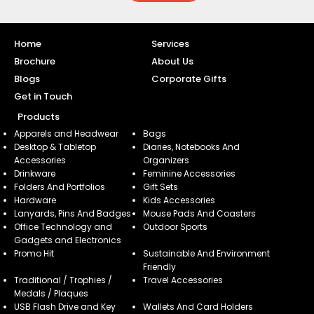
Home
Services
Brochure
About Us
Blogs
Corporate Gifts
Get in Touch
Products
Apparels and Headwear
Bags
Desktop & Tabletop
Diaries, Notebooks And
Accessories
Organizers
Drinkware
Feminine Accessories
Folders And Portfolios
Gift Sets
Hardware
Kids Accessories
Lanyards, Pins And Badges
Mouse Pads And Coasters
Office Technology and
Outdoor Sports
Gadgets and Electronics
Promo Hit
Sustainable And Environment
Friendly
Traditional / Trophies /
Travel Accessories
Medals / Plaques
USB Flash Drive and Key
Wallets And Card Holders