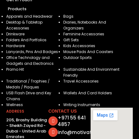
Products
Apparels and Headwear
Bags
Desktop & Tabletop
Diaries, Notebooks And
Accessories
Organizers
Drinkware
Feminine Accessories
Folders And Portfolios
Gift Sets
Hardware
Kids Accessories
Lanyards, Pins And Badges
Mouse Pads And Coasters
Office Technology and
Outdoor Sports
Gadgets and Electronics
Promo Hit
Sustainable And Environment
Friendly
Traditional / Trophies /
Travel Accessories
Medals / Plaques
USB Flash Drive and Key
Wallets And Card Holders
Chains
Wellness
Writing Instruments
ADDRESS
CONTACT US
+971 55 641
205, Brashy Building
4857
- Sheikh Zayed Rd -
Dubai - United Arab
info@motivatorsuae.com
Emirates