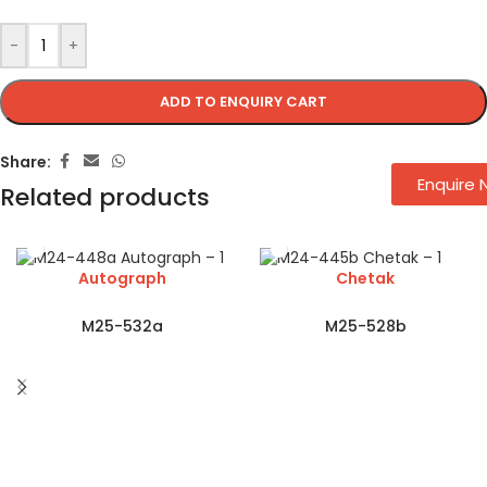
-
+
ADD TO ENQUIRY CART
Share:
Enquire
Related products
Autograph
Chetak
M25-532a
M25-528b