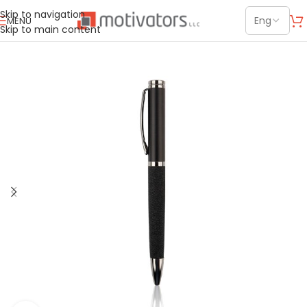
Skip to navigation
MENU
Skip to main content