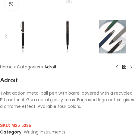
Click to enlarge
Home
»
Categories
»
Adroit
Adroit
Twist action metal ball pen with barrel covered with a recycled
PU material. Gun metal glossy trims. Engraved logo or text gives
a chrome effect. Available four colors.
SKU:
M25-533b
Category:
Writing Instruments