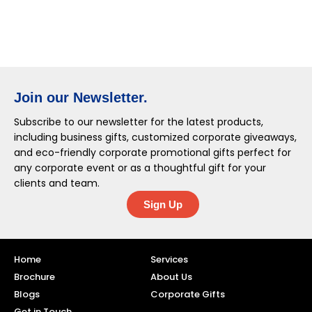
Join our Newsletter.
Subscribe to our newsletter for the latest products,
including business gifts, customized corporate giveaways,
and eco-friendly corporate promotional gifts perfect for
any corporate event or as a thoughtful gift for your
clients and team.
Sign Up
Home
Services
Brochure
About Us
Blogs
Corporate Gifts
Get in Touch