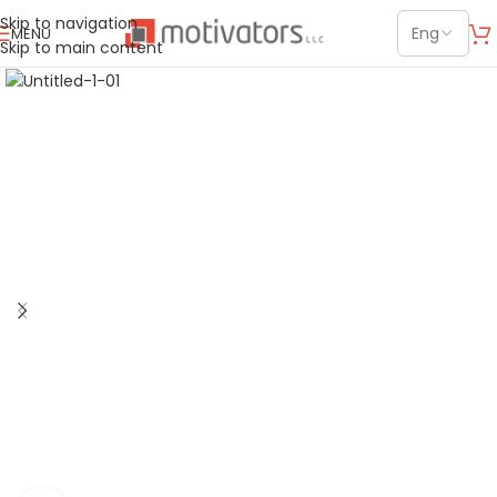
Skip to navigation
MENU
Skip to main content