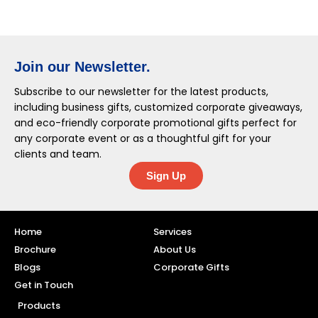
Join our Newsletter.
Subscribe to our newsletter for the latest products,
including business gifts, customized corporate giveaways,
and eco-friendly corporate promotional gifts perfect for
any corporate event or as a thoughtful gift for your
clients and team.
Sign Up
Home
Services
Brochure
About Us
Blogs
Corporate Gifts
Get in Touch
Products