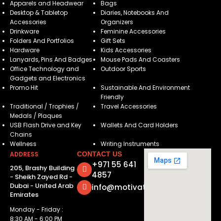
Apparels and Headwear
Bags
Desktop & Tabletop
Diaries, Notebooks And
Accessories
Organizers
Drinkware
Feminine Accessories
Folders And Portfolios
Gift Sets
Hardware
Kids Accessories
Lanyards, Pins And Badges
Mouse Pads And Coasters
Office Technology and
Outdoor Sports
Gadgets and Electronics
Promo Hit
Sustainable And Environment
Friendly
Traditional / Trophies /
Travel Accessories
Medals / Plaques
USB Flash Drive and Key
Wallets And Card Holders
Chains
Wellness
Writing Instruments
ADDRESS
CONTACT US
+971 55 641
205, Brashy Building
4857
- Sheikh Zayed Rd -
Dubai - United Arab
info@motivatorsuae.com
Emirates
Monday - Friday :
8:30 AM - 6:00 PM