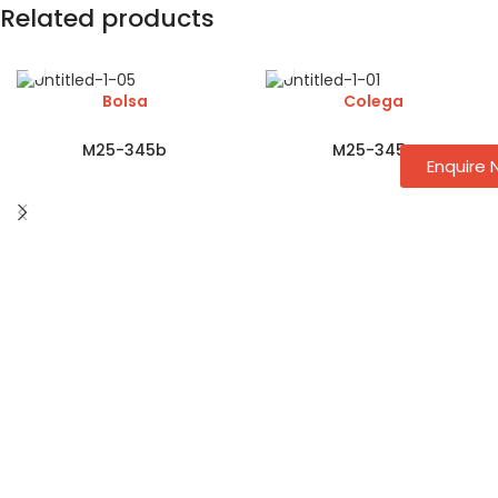
Related products
Bolsa
Colega
M25-345b
M25-345c
Enquire