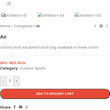
Click to enlarge
Home
»
Categories
»
Air
Air
Oxford cloth insulated lunch bag available in three colors
SKU:
M25-351b
Category:
Outdoor Sports
-
+
ADD TO ENQUIRY CART
Share: