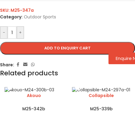
SKU:
M25-347a
Category:
Outdoor Sports
-
+
ADD TO ENQUIRY CART
Enquire
Share:
Related products
Akouo
Collapsible
M25-342b
M25-339b