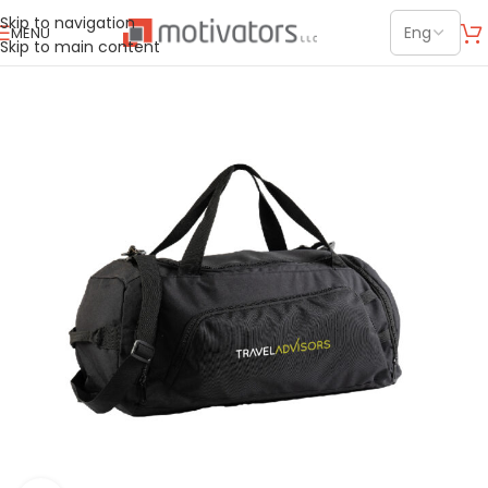
Skip to navigation
MENU
Skip to main content