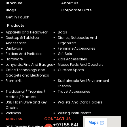
Brochure
About Us
Blogs
Corporate Gifts
Get in Touch
Products
Apparels and Headwear
Bags
Desktop & Tabletop
Diaries, Notebooks And
Accessories
Organizers
Drinkware
Feminine Accessories
Folders And Portfolios
Gift Sets
Hardware
Kids Accessories
Lanyards, Pins And Badges
Mouse Pads And Coasters
Office Technology and
Outdoor Sports
Gadgets and Electronics
Promo Hit
Sustainable And Environment
Friendly
Traditional / Trophies /
Travel Accessories
Medals / Plaques
USB Flash Drive and Key
Wallets And Card Holders
Chains
Wellness
Writing Instruments
CONTACT US
ADDRESS
+971 55 641
205, Brashy Building