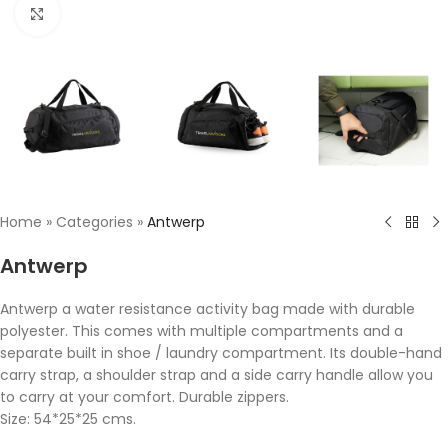
Click to enlarge
Home
»
Categories
»
Antwerp
Antwerp
Antwerp a water resistance activity bag made with durable
polyester. This comes with multiple compartments and a
separate built in shoe / laundry compartment. Its double-hand
carry strap, a shoulder strap and a side carry handle allow you
to carry at your comfort. Durable zippers.
Size: 54*25*25 cms.