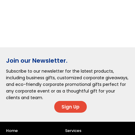
Join our Newsletter.
Subscribe to our newsletter for the latest products,
including business gifts, customized corporate giveaways,
and eco-friendly corporate promotional gifts perfect for
any corporate event or as a thoughtful gift for your
clients and team.
Sign Up
Home
Services