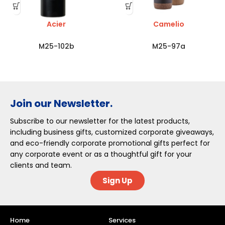
Acier
Camelio
M25-102b
M25-97a
Join our Newsletter.
Subscribe to our newsletter for the latest products,
including business gifts, customized corporate giveaways,
and eco-friendly corporate promotional gifts perfect for
any corporate event or as a thoughtful gift for your
clients and team.
Sign Up
Home
Services