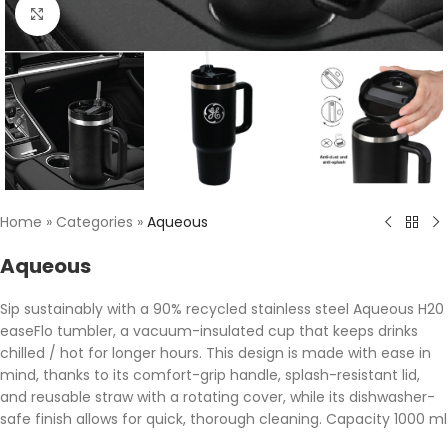
Click to enlarge
Home
»
Categories
»
Aqueous
Aqueous
Sip sustainably with a 90% recycled stainless steel Aqueous H20
easeFlo tumbler, a vacuum-insulated cup that keeps drinks
chilled / hot for longer hours. This design is made with ease in
mind, thanks to its comfort-grip handle, splash-resistant lid,
and reusable straw with a rotating cover, while its dishwasher-
safe finish allows for quick, thorough cleaning. Capacity 1000 ml