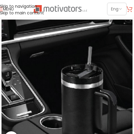
Skip to navigation
MENU
Skip to main content