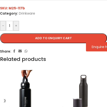
SKU:
M25-117b
Category:
Drinkware
-
+
ADD TO ENQUIRY CART
Enquire
Share:
Related products