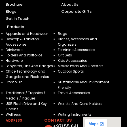
Brochure
About Us
Blogs
Corporate Gifts
Get in Touch
Products
Apparels and Headwear
Bags
Desktop & Tabletop
Diaries, Notebooks And
Accessories
Organizers
Drinkware
Feminine Accessories
Folders And Portfolios
Gift Sets
Hardware
Kids Accessories
Lanyards, Pins And Badges
Mouse Pads And Coasters
Office Technology and
Outdoor Sports
Gadgets and Electronics
Promo Hit
Sustainable And Environment
Friendly
Traditional / Trophies /
Travel Accessories
Medals / Plaques
USB Flash Drive and Key
Wallets And Card Holders
Chains
Wellness
Writing Instruments
CONTACT US
ADDRESS
+971 55 641