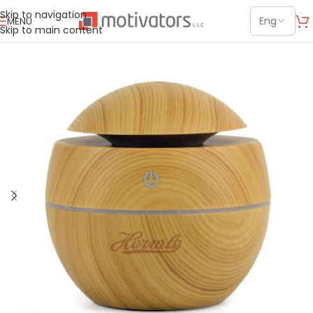
Skip to navigation
MENU
Skip to main content