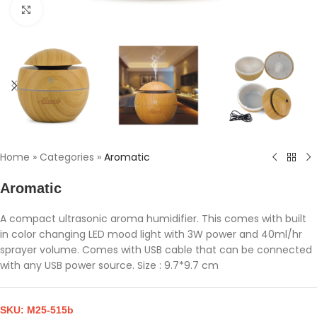
Click to enlarge
Home
»
Categories
»
Aromatic
Aromatic
A compact ultrasonic aroma humidifier. This comes with built
in color changing LED mood light with 3W power and 40ml/hr
sprayer volume. Comes with USB cable that can be connected
with any USB power source. Size : 9.7*9.7 cm
SKU:
M25-515b