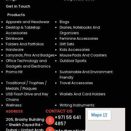
Get in Touch
Products
Apparels and Headwear
Bags
Desktop & Tabletop
Diaries, Notebooks And
Accessories
Organizers
Drinkware
Feminine Accessories
Folders And Portfolios
Gift Sets
Hardware
Kids Accessories
Lanyards, Pins And Badges
Mouse Pads And Coasters
Office Technology and
Outdoor Sports
Gadgets and Electronics
Promo Hit
Sustainable And Environment
Friendly
Traditional / Trophies /
Travel Accessories
Medals / Plaques
USB Flash Drive and Key
Wallets And Card Holders
Chains
Wellness
Writing Instruments
ADDRESS
CONTACT US
+971 55 641
205, Brashy Building
4857
- Sheikh Zayed Rd -
Dubai - United Arab