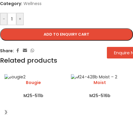
Category:
Wellness
-
+
ADD TO ENQUIRY CART
Share:
Enquire
Related products
Bougie
Moist
M25-511b
M25-516b