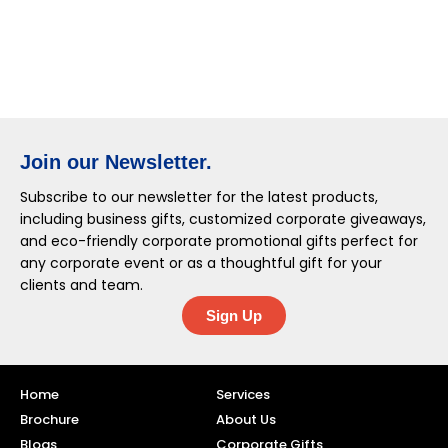
Join our Newsletter.
Subscribe to our newsletter for the latest products,
including business gifts, customized corporate giveaways,
and eco-friendly corporate promotional gifts perfect for
any corporate event or as a thoughtful gift for your
clients and team.
Sign Up
Home
Services
Brochure
About Us
Blogs
Corporate Gifts