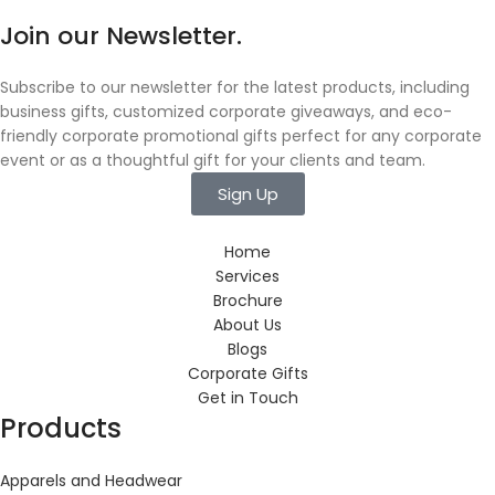
Join our Newsletter.
Subscribe to our newsletter for the latest products, including
business gifts, customized corporate giveaways, and eco-
friendly corporate promotional gifts perfect for any corporate
event or as a thoughtful gift for your clients and team.
Sign Up
Home
Services
Brochure
About Us
Blogs
Corporate Gifts
Get in Touch
Products
Apparels and Headwear