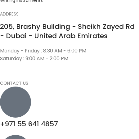
Writing Instruments
ADDRESS
205, Brashy Building - Sheikh Zayed Rd
- Dubai - United Arab Emirates
Monday - Friday : 8:30 AM - 6:00 PM
Saturday : 9:00 AM - 2:00 PM
CONTACT US
+971 55 641 4857