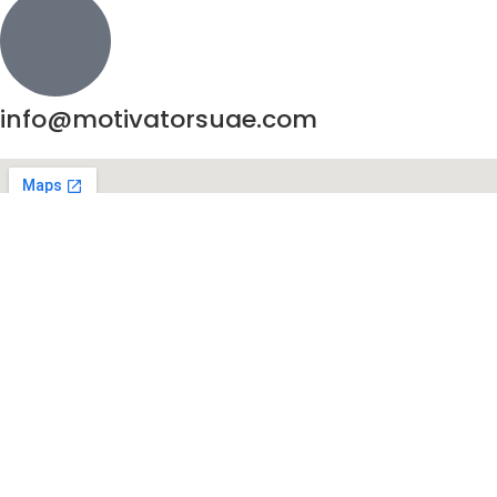
info@motivatorsuae.com
Copyright ©
2026
Motivators. All Rights Reserved.
Enquire Now
Shop
Cart