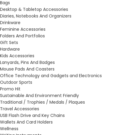
Bags
Desktop & Tabletop Accessories
Diaries, Notebooks And Organizers
Drinkware
Feminine Accessories
Folders And Portfolios
Gift Sets
Hardware
Kids Accessories
Lanyards, Pins And Badges
Mouse Pads And Coasters
Office Technology and Gadgets and Electronics
Outdoor Sports
Promo Hit
Sustainable And Environment Friendly
Traditional / Trophies / Medals / Plaques
Travel Accessories
USB Flash Drive and Key Chains
Wallets And Card Holders
Wellness