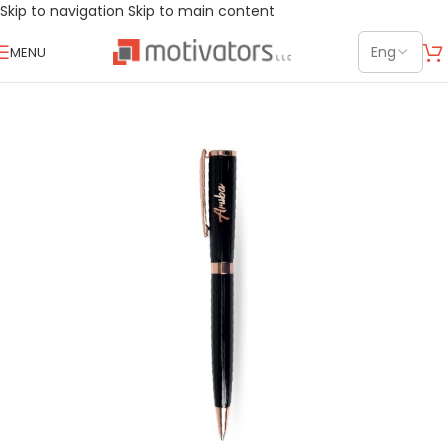
Skip to navigation
Skip to main content
MENU