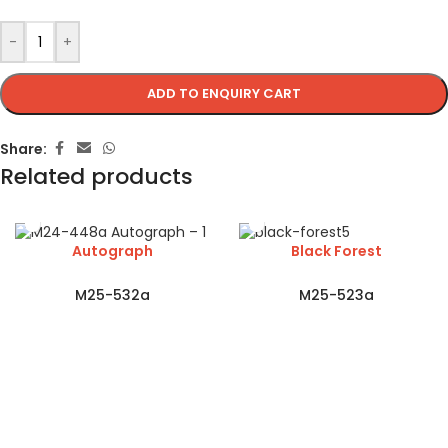
-
+
ADD TO ENQUIRY CART
Share:
Related products
Autograph
Black Forest
M25-532a
M25-523a