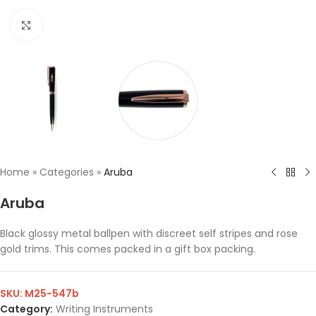
Click to enlarge
Home
»
Categories
»
Aruba
Aruba
Black glossy metal ballpen with discreet self stripes and rose
gold trims. This comes packed in a gift box packing.
SKU:
M25-547b
Category:
Writing Instruments