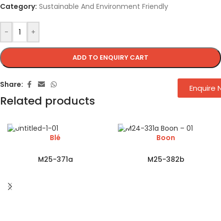
Category:
Sustainable And Environment Friendly
-
+
ADD TO ENQUIRY CART
Share:
Enquire
Related products
Blé
Boon
M25-371a
M25-382b