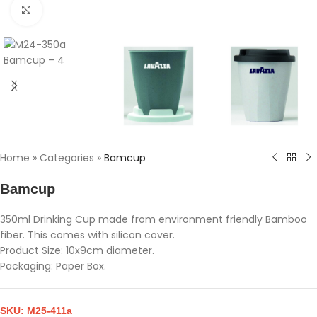
Click to enlarge
Home
»
Categories
»
Bamcup
Bamcup
350ml Drinking Cup made from environment friendly Bamboo
fiber. This comes with silicon cover.
Product Size: 10x9cm diameter.
Packaging: Paper Box.
SKU:
M25-411a