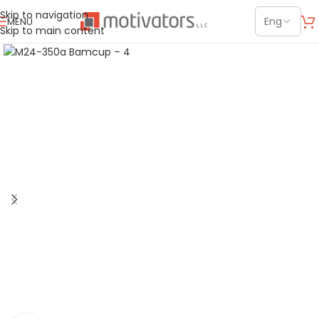
Skip to navigation
MENU
Skip to main content