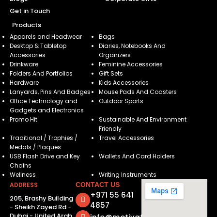
Get in Touch
Products
Apparels and Headwear
Bags
Desktop & Tabletop
Diaries, Notebooks And
Accessories
Organizers
Drinkware
Feminine Accessories
Folders And Portfolios
Gift Sets
Hardware
Kids Accessories
Lanyards, Pins And Badges
Mouse Pads And Coasters
Office Technology and
Outdoor Sports
Gadgets and Electronics
Promo Hit
Sustainable And Environment
Friendly
Traditional / Trophies /
Travel Accessories
Medals / Plaques
USB Flash Drive and Key
Wallets And Card Holders
Chains
Wellness
Writing Instruments
ADDRESS
CONTACT US
+971 55 641
205, Brashy Building
4857
- Sheikh Zayed Rd -
Dubai - United Arab