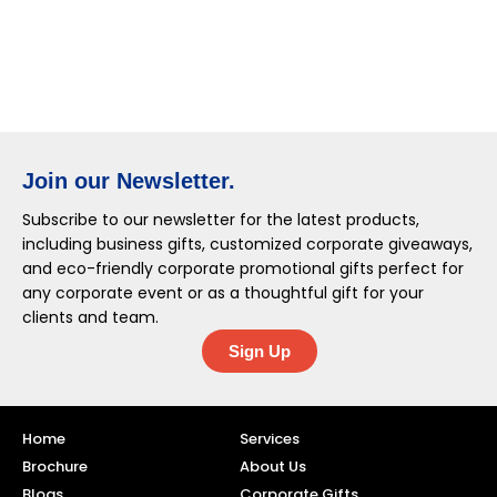
Join our Newsletter.
Subscribe to our newsletter for the latest products,
including business gifts, customized corporate giveaways,
and eco-friendly corporate promotional gifts perfect for
any corporate event or as a thoughtful gift for your
clients and team.
Sign Up
Home
Services
Brochure
About Us
Blogs
Corporate Gifts