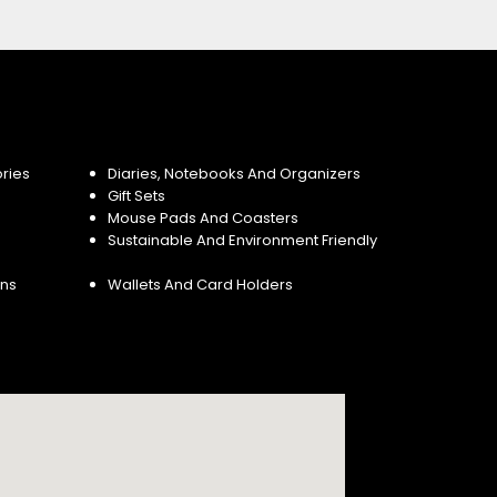
ries
Diaries, Notebooks And Organizers
Gift Sets
Mouse Pads And Coasters
Sustainable And Environment Friendly
ins
Wallets And Card Holders