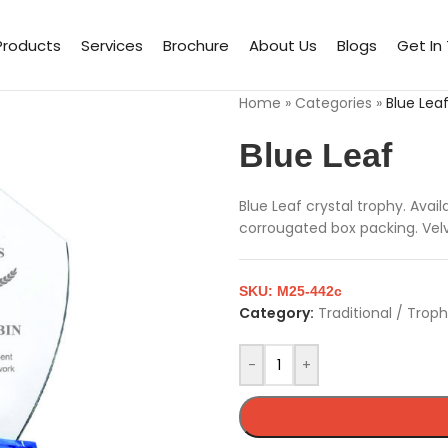
Products
Services
Brochure
About Us
Blogs
Get In
Home
»
Categories
»
Blue Lea
Blue Leaf
Blue Leaf crystal trophy. Ava
corrougated box packing. Velve
SKU:
M25-442c
Category:
Traditional / Trop
-
+