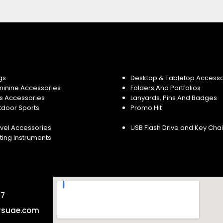
gs
Desktop & Tabletop Accesso
minine Accessories
Folders And Portfolios
s Accessories
Lanyards, Pins And Badges
tdoor Sports
Promo Hit
vel Accessories
USB Flash Drive and Key Cha
ting Instruments
57
rsuae.com