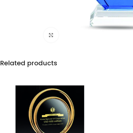
Click to enlarge
Related products