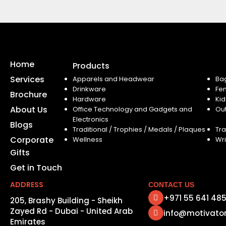
Home
Products
Services
Apparels and Headwear
Ba
Drinkware
Fe
Brochure
Hardware
Kid
About Us
Office Technology and Gadgets and
Ou
Electronics
Blogs
Traditional / Trophies / Medals / Plaques
Tra
Corporate
Wellness
Wri
Gifts
Get in Touch
ADDRESS
CONTACT US
+971 55 641 48
205, Brashy Building - Sheikh
Zayed Rd - Dubai - United Arab
info@motivato
Emirates