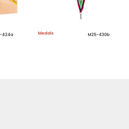
Medals
-424a
M25-430b