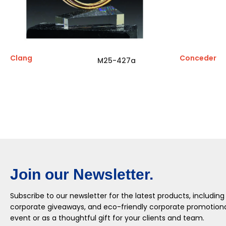
Clang
Conceder
M25-427a
Join our Newsletter.
Subscribe to our newsletter for the latest products, including
corporate giveaways, and eco-friendly corporate promotional
event or as a thoughtful gift for your clients and team.