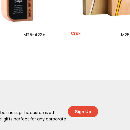
Crux
M25-423a
M25
Sign Up
 business gifts, customized
 gifts perfect for any corporate