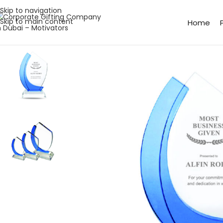
Skip to navigation
Skip to main content
Home