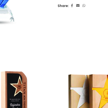
Share: