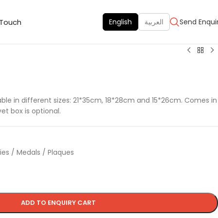
 Touch
English
العربية
Send Enqui
f
ilable in different sizes: 21*35cm, 18*28cm and 15*26cm. Comes in
t box is optional.
hies / Medals / Plaques
ADD TO ENQUIRY CART