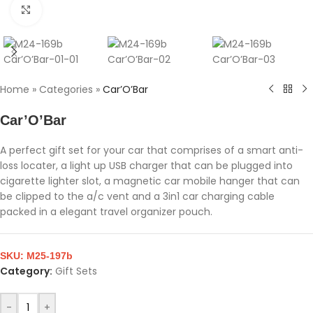
Click to enlarge
Home
»
Categories
»
Car’O’Bar
Car’O’Bar
A perfect gift set for your car that comprises of a smart anti-
loss locater, a light up USB charger that can be plugged into
cigarette lighter slot, a magnetic car mobile hanger that can
be clipped to the a/c vent and a 3in1 car charging cable
packed in a elegant travel organizer pouch.
SKU:
M25-197b
Category:
Gift Sets
-
+