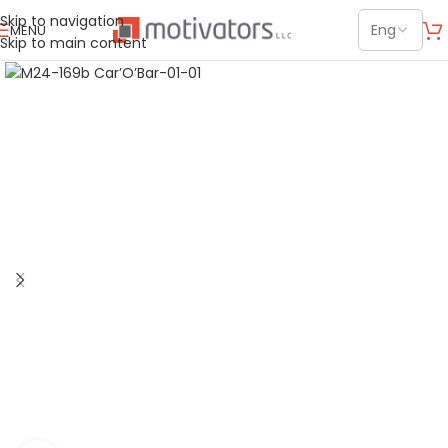
Skip to navigation
MENU
Skip to main content