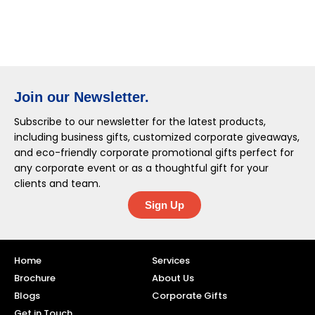
Join our Newsletter.
Subscribe to our newsletter for the latest products,
including business gifts, customized corporate giveaways,
and eco-friendly corporate promotional gifts perfect for
any corporate event or as a thoughtful gift for your
clients and team.
Sign Up
Home
Services
Brochure
About Us
Blogs
Corporate Gifts
Get in Touch