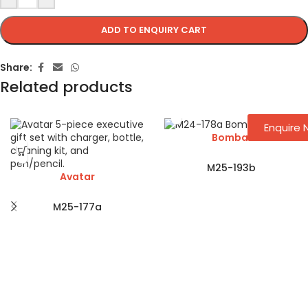
ADD TO ENQUIRY CART
Share:
Related products
Enquire
Bombai
M25-193b
Avatar
M25-177a