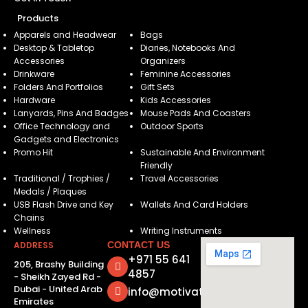
Products
Apparels and Headwear
Bags
Desktop & Tabletop
Diaries, Notebooks And
Accessories
Organizers
Drinkware
Feminine Accessories
Folders And Portfolios
Gift Sets
Hardware
Kids Accessories
Lanyards, Pins And Badges
Mouse Pads And Coasters
Office Technology and
Outdoor Sports
Gadgets and Electronics
Promo Hit
Sustainable And Environment
Friendly
Traditional / Trophies /
Travel Accessories
Medals / Plaques
USB Flash Drive and Key
Wallets And Card Holders
Chains
Wellness
Writing Instruments
ADDRESS
CONTACT US
+971 55 641
205, Brashy Building
4857
- Sheikh Zayed Rd -
Dubai - United Arab
info@motivatorsuae.com
Emirates