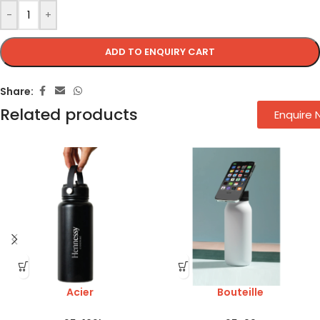
-
+
ADD TO ENQUIRY CART
Share:
Related products
Enquire
Acier
Bouteille