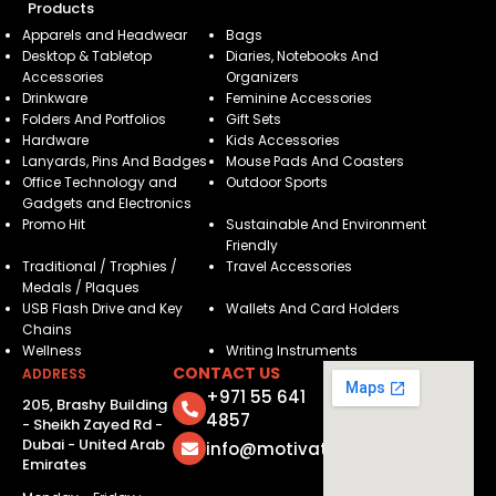
Products
Apparels and Headwear
Bags
Desktop & Tabletop
Diaries, Notebooks And
Accessories
Organizers
Drinkware
Feminine Accessories
Folders And Portfolios
Gift Sets
Hardware
Kids Accessories
Lanyards, Pins And Badges
Mouse Pads And Coasters
Office Technology and
Outdoor Sports
Gadgets and Electronics
Promo Hit
Sustainable And Environment
Friendly
Traditional / Trophies /
Travel Accessories
Medals / Plaques
USB Flash Drive and Key
Wallets And Card Holders
Chains
Wellness
Writing Instruments
CONTACT US
ADDRESS
+971 55 641
205, Brashy Building
4857
- Sheikh Zayed Rd -
Dubai - United Arab
info@motivatorsuae.com
Emirates