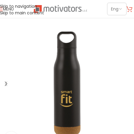
Skip to navigation
MENU
Skip to main content