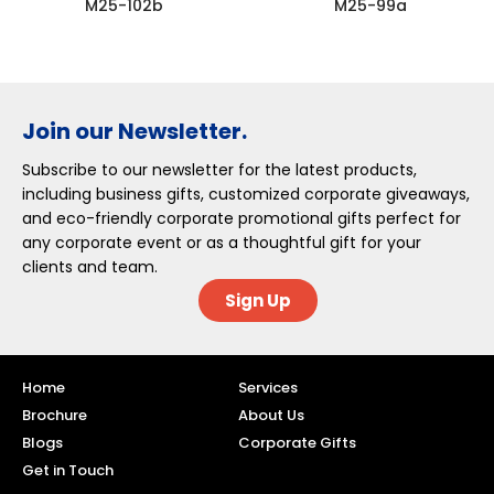
M25-102b
M25-99a
Join our Newsletter.
Subscribe to our newsletter for the latest products,
including business gifts, customized corporate giveaways,
and eco-friendly corporate promotional gifts perfect for
any corporate event or as a thoughtful gift for your
clients and team.
Sign Up
Home
Services
Brochure
About Us
Blogs
Corporate Gifts
Get in Touch