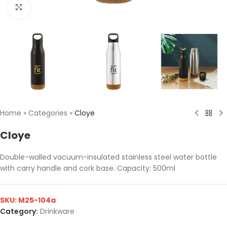
Click to enlarge
Home
»
Categories
»
Cloye
Cloye
Double-walled vacuum-insulated stainless steel water bottle
with carry handle and cork base. Capacity: 500ml
SKU:
M25-104a
Category:
Drinkware