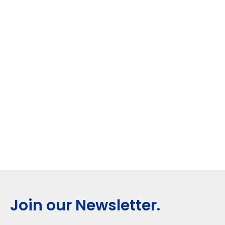
Join our Newsletter.