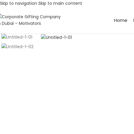
Skip to navigation
Skip to main content
Home
Click to enlarge