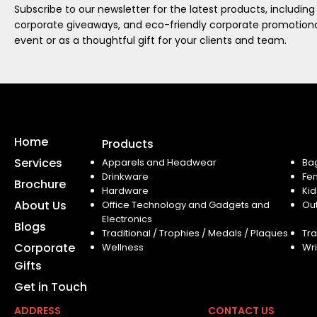
Subscribe to our newsletter for the latest products, including
corporate giveaways, and eco-friendly corporate promotional
event or as a thoughtful gift for your clients and team.
Home
Products
Services
Apparels and Headwear
Ba
Drinkware
Fe
Brochure
Hardware
Kid
About Us
Office Technology and Gadgets and
Ou
Electronics
Blogs
Traditional / Trophies / Medals / Plaques
Tra
Corporate
Wellness
Wri
Gifts
Get in Touch
ADDRESS
CONTACT US