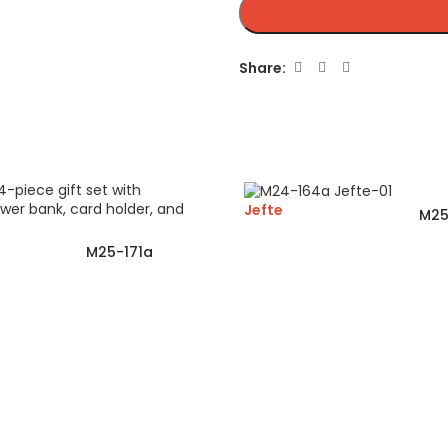
Share:
Jefte
M25
M25-171a