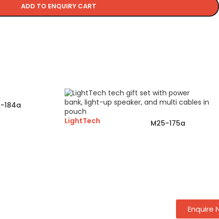
ADD TO ENQUIRY CART
-184a
LightTech
M25-175a
Enquire