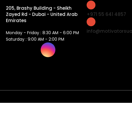
205, Brashy Building - Sheikh
Zayed Rd - Dubai - United Arab
+971 55 641 4857
Emirates
info@motivatorsu
Monday - Friday : 8:30 AM - 6:00 PM
Saturday : 9:00 AM - 2:00 PM