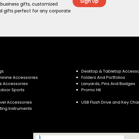
Sign Up
 business gifts, customized
 gifts perfect for any corporate
gs
Desktop & Tabletop Accesso
minine Accessories
Folders And Portfolios
s Accessories
Lanyards, Pins And Badges
tdoor Sports
Promo Hit
vel Accessories
USB Flash Drive and Key Cha
ting Instruments