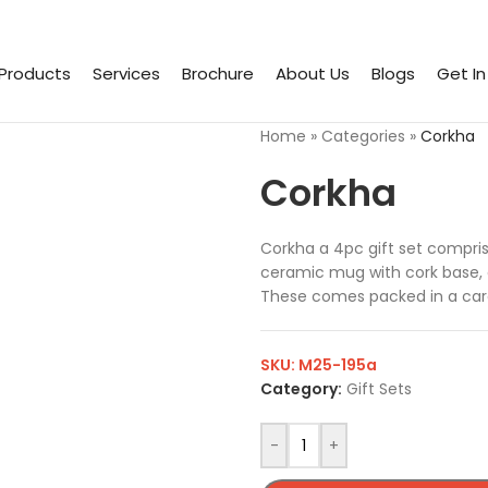
Products
Services
Brochure
About Us
Blogs
Get I
Home
»
Categories
»
Corkha
Corkha
Corkha a 4pc gift set compris
ceramic mug with cork base, 
These comes packed in a card
SKU:
M25-195a
Category:
Gift Sets
-
+