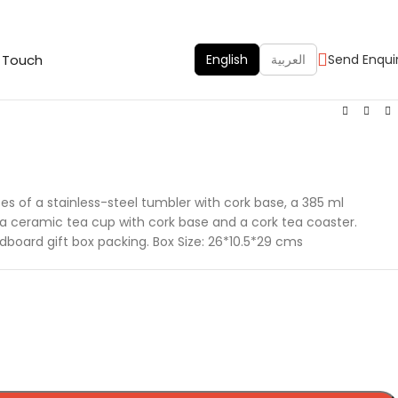
n Touch
English
العربية
Send Enqui
es of a stainless-steel tumbler with cork base, a 385 ml
a ceramic tea cup with cork base and a cork tea coaster.
board gift box packing. Box Size: 26*10.5*29 cms