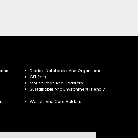
ries
Diaries, Notebooks And Organizers
Gift Sets
Mouse Pads And Coasters
Sustainable And Environment Friendly
ins
Wallets And Card Holders