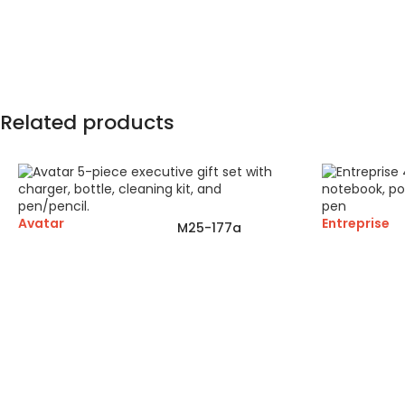
Related products
Avatar
Entreprise
M25-177a