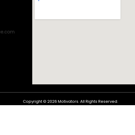
ae.com
Copyright ©
2026
Motivators. All Rights Reserved.
Shop
Cart