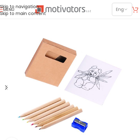
Skip to navigation
MENU
Skip to main content