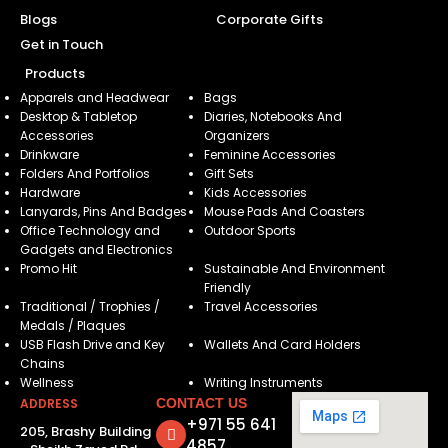
Blogs
Corporate Gifts
Get in Touch
Products
Apparels and Headwear
Bags
Desktop & Tabletop
Diaries, Notebooks And
Accessories
Organizers
Drinkware
Feminine Accessories
Folders And Portfolios
Gift Sets
Hardware
Kids Accessories
Lanyards, Pins And Badges
Mouse Pads And Coasters
Office Technology and
Outdoor Sports
Gadgets and Electronics
Promo Hit
Sustainable And Environment
Friendly
Traditional / Trophies /
Travel Accessories
Medals / Plaques
USB Flash Drive and Key
Wallets And Card Holders
Chains
Wellness
Writing Instruments
ADDRESS
CONTACT US
+971 55 641
205, Brashy Building
4857