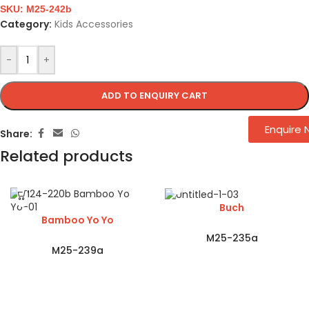
SKU:
M25-242b
Category:
Kids Accessories
-
+
ADD TO ENQUIRY CART
Enquire
Share:
Related products
Buch
Bamboo Yo Yo
M25-235a
M25-239a