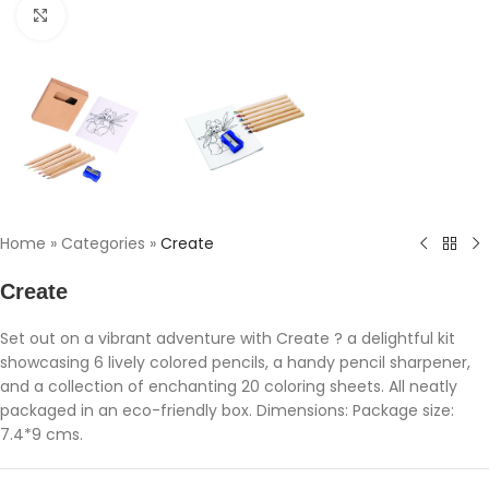
Click to enlarge
Home
»
Categories
»
Create
Create
Set out on a vibrant adventure with Create ? a delightful kit
showcasing 6 lively colored pencils, a handy pencil sharpener,
and a collection of enchanting 20 coloring sheets. All neatly
packaged in an eco-friendly box. Dimensions: Package size:
7.4*9 cms.