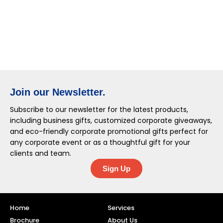
Join our Newsletter.
Subscribe to our newsletter for the latest products,
including business gifts, customized corporate giveaways,
and eco-friendly corporate promotional gifts perfect for
any corporate event or as a thoughtful gift for your
clients and team.
Sign Up
Home
Services
Brochure
About Us