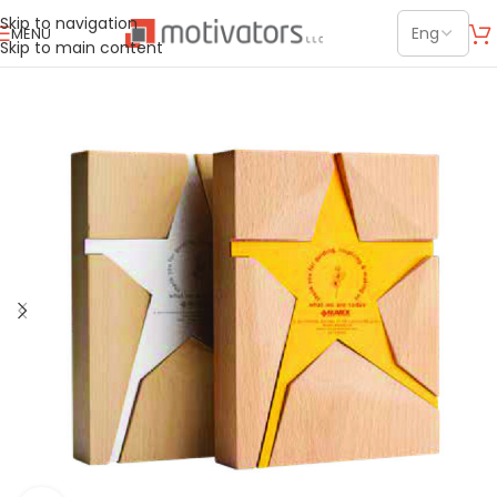
Skip to navigation
MENU
Skip to main content