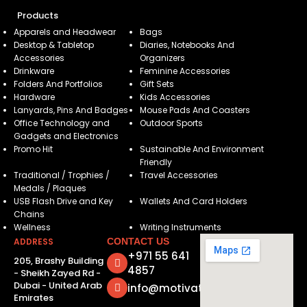
Products
Apparels and Headwear
Bags
Desktop & Tabletop
Diaries, Notebooks And
Accessories
Organizers
Drinkware
Feminine Accessories
Folders And Portfolios
Gift Sets
Hardware
Kids Accessories
Lanyards, Pins And Badges
Mouse Pads And Coasters
Office Technology and
Outdoor Sports
Gadgets and Electronics
Promo Hit
Sustainable And Environment
Friendly
Traditional / Trophies /
Travel Accessories
Medals / Plaques
USB Flash Drive and Key
Wallets And Card Holders
Chains
Wellness
Writing Instruments
ADDRESS
CONTACT US
+971 55 641
205, Brashy Building
4857
- Sheikh Zayed Rd -
Dubai - United Arab
info@motivatorsuae.com
Emirates