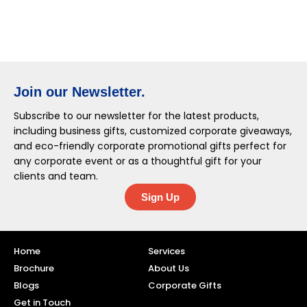
Join our Newsletter.
Subscribe to our newsletter for the latest products,
including business gifts, customized corporate giveaways,
and eco-friendly corporate promotional gifts perfect for
any corporate event or as a thoughtful gift for your
clients and team.
Sign Up
Home
Services
Brochure
About Us
Blogs
Corporate Gifts
Get in Touch