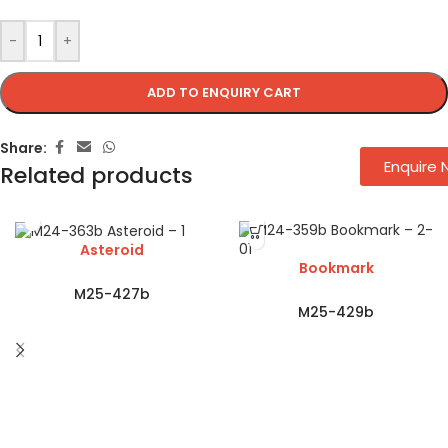
-
+
ADD TO ENQUIRY CART
Share:
Enquire
Related products
Asteroid
Bookmark
M25-427b
M25-429b