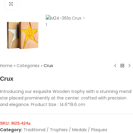
Click to enlarge
Home
»
Categories
»
Crux
Crux
Introducing our exquisite Wooden trophy with a stunning metal
star placed prominently at the center. crafted with precision
and elegance. Product Size : 14.6*19.6 cm
SKU:
M25-424a
Category:
Traditional / Trophies / Medals / Plaques