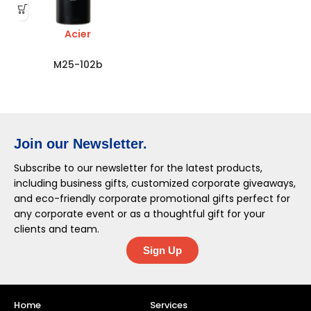
Acier
M25-102b
Join our Newsletter.
Subscribe to our newsletter for the latest products,
including business gifts, customized corporate giveaways,
and eco-friendly corporate promotional gifts perfect for
any corporate event or as a thoughtful gift for your
clients and team.
Sign Up
Home
Services