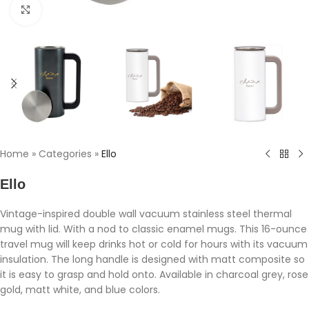
Click to enlarge
Home
»
Categories
»
Ello
Ello
Vintage-inspired double wall vacuum stainless steel thermal
mug with lid. With a nod to classic enamel mugs. This 16-ounce
travel mug will keep drinks hot or cold for hours with its vacuum
insulation. The long handle is designed with matt composite so
it is easy to grasp and hold onto. Available in charcoal grey, rose
gold, matt white, and blue colors.