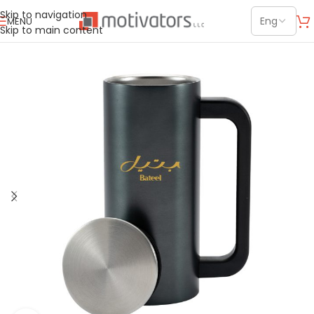
Skip to navigation
MENU
Skip to main content