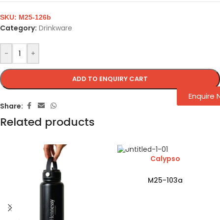
SKU:
M25-126b
Category:
Drinkware
-
+
ADD TO ENQUIRY CART
Enquire
Share:
Related products
Calypso
M25-103a