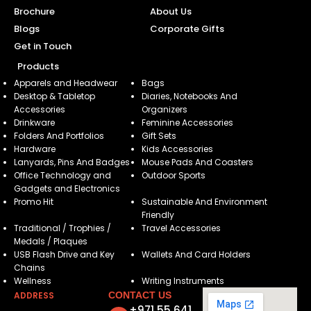
Brochure
About Us
Blogs
Corporate Gifts
Get in Touch
Products
Apparels and Headwear
Bags
Desktop & Tabletop
Diaries, Notebooks And
Accessories
Organizers
Drinkware
Feminine Accessories
Folders And Portfolios
Gift Sets
Hardware
Kids Accessories
Lanyards, Pins And Badges
Mouse Pads And Coasters
Office Technology and
Outdoor Sports
Gadgets and Electronics
Promo Hit
Sustainable And Environment
Friendly
Traditional / Trophies /
Travel Accessories
Medals / Plaques
USB Flash Drive and Key
Wallets And Card Holders
Chains
Wellness
Writing Instruments
ADDRESS
CONTACT US
+971 55 641