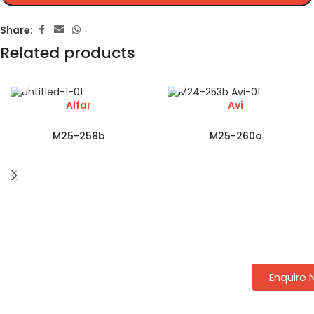
Share:
Related products
Alfar
Avi
M25-258b
M25-260a
Enquire