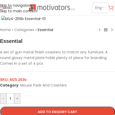
Skip to navigation
MENU
Skip to main content
Click to enlarge
Home
»
Categories
»
Essential
Essential
A set of gun metal finish coasters to match any furniture. A
round glossy metal plate holds plenty of place for branding.
Comes in a set of 4 pcs
SKU:
M25-263b
Category:
Mouse Pads And Coasters
-
+
ADD TO ENQUIRY CART