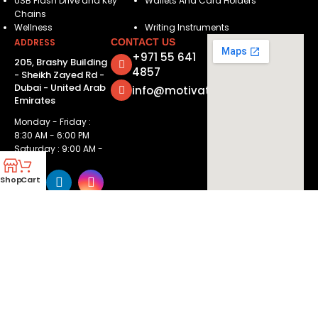
USB Flash Drive and Key
Wallets And Card Holders
Chains
Wellness
Writing Instruments
ADDRESS
CONTACT US
+971 55 641
205, Brashy Building
4857
- Sheikh Zayed Rd -
Dubai - United Arab
info@motivatorsuae.com
Emirates
Monday - Friday :
8:30 AM - 6:00 PM
Saturday : 9:00 AM -
2:00 PM
Shop
Cart
Copyright ©
2026
Motivators. All Rights Reserved.