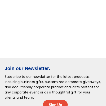
Join our Newsletter.
Subscribe to our newsletter for the latest products,
including business gifts, customized corporate giveaways,
and eco-friendly corporate promotional gifts perfect for
any corporate event or as a thoughtful gift for your
clients and team.
Sign Up