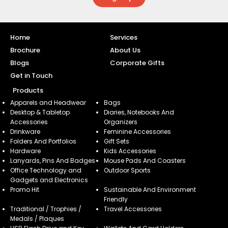
Home
Services
Brochure
About Us
Blogs
Corporate Gifts
Get in Touch
Products
Apparels and Headwear
Bags
Desktop & Tabletop
Diaries, Notebooks And
Accessories
Organizers
Drinkware
Feminine Accessories
Folders And Portfolios
Gift Sets
Hardware
Kids Accessories
Lanyards, Pins And Badges
Mouse Pads And Coasters
Office Technology and
Outdoor Sports
Gadgets and Electronics
Promo Hit
Sustainable And Environment
Friendly
Traditional / Trophies /
Travel Accessories
Medals / Plaques