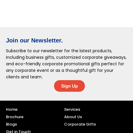
Join our Newsletter.
Subscribe to our newsletter for the latest products,
including business gifts, customized corporate giveaways,
and eco-friendly corporate promotional gifts perfect for
any corporate event or as a thoughtful gift for your
clients and team.
Sign Up
Home
Services
Brochure
About Us
Blogs
Corporate Gifts
Get in Touch