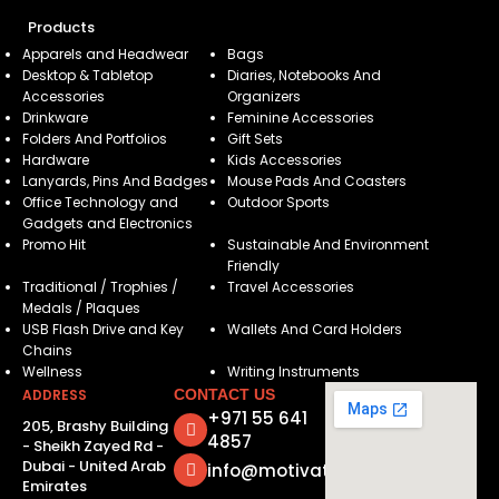
Products
Apparels and Headwear
Bags
Desktop & Tabletop
Diaries, Notebooks And
Accessories
Organizers
Drinkware
Feminine Accessories
Folders And Portfolios
Gift Sets
Hardware
Kids Accessories
Lanyards, Pins And Badges
Mouse Pads And Coasters
Office Technology and
Outdoor Sports
Gadgets and Electronics
Promo Hit
Sustainable And Environment
Friendly
Traditional / Trophies /
Travel Accessories
Medals / Plaques
USB Flash Drive and Key
Wallets And Card Holders
Chains
Wellness
Writing Instruments
ADDRESS
CONTACT US
+971 55 641
205, Brashy Building
4857
- Sheikh Zayed Rd -
Dubai - United Arab
info@motivatorsuae.com
Emirates