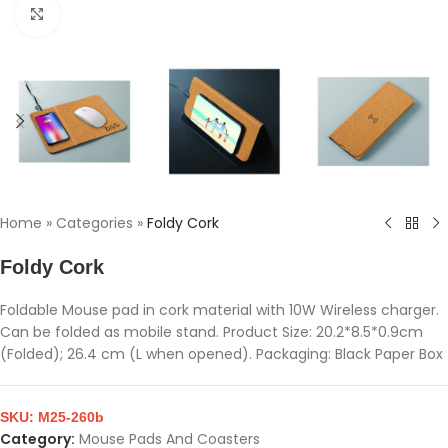
Click to enlarge
Home
»
Categories
»
Foldy Cork
Foldy Cork
Foldable Mouse pad in cork material with 10W Wireless charger.
Can be folded as mobile stand. Product Size: 20.2*8.5*0.9cm
(Folded); 26.4 cm (L when opened). Packaging: Black Paper Box
SKU:
M25-260b
Category:
Mouse Pads And Coasters