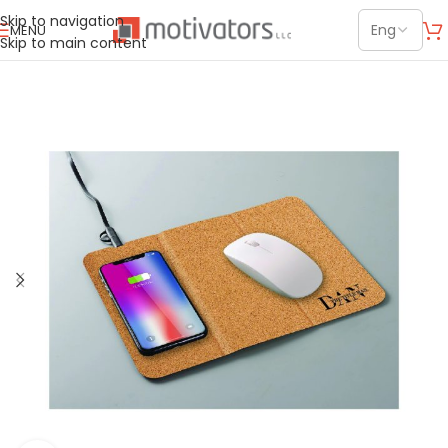
Skip to navigation
MENU
Skip to main content