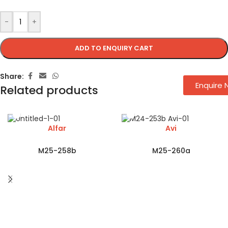
-
+
ADD TO ENQUIRY CART
Share:
Enquire
Related products
Alfar
Avi
M25-258b
M25-260a