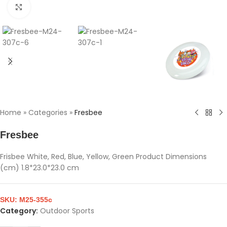
Click to enlarge
Home
»
Categories
»
Fresbee
Fresbee
Frisbee White, Red, Blue, Yellow, Green Product Dimensions
(cm) 1.8*23.0*23.0 cm
SKU:
M25-355c
Category:
Outdoor Sports