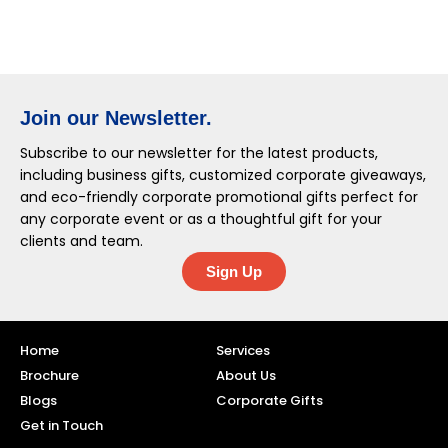
Join our Newsletter.
Subscribe to our newsletter for the latest products,
including business gifts, customized corporate giveaways,
and eco-friendly corporate promotional gifts perfect for
any corporate event or as a thoughtful gift for your
clients and team.
Sign Up
Home
Services
Brochure
About Us
Blogs
Corporate Gifts
Get in Touch