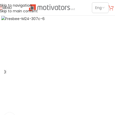
Skip to navigation
MENU
Skip to main content