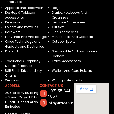
Products
Apparels and Headwear
Bags
Desktop & Tabletop
Diaries, Notebooks And
Accessories
Organizers
Drinkware
Feminine Accessories
Folders And Portfolios
Gift Sets
Hardware
Kids Accessories
Lanyards, Pins And Badges
Mouse Pads And Coasters
Office Technology and
Outdoor Sports
Gadgets and Electronics
Promo Hit
Sustainable And Environment
Friendly
Traditional / Trophies /
Travel Accessories
Medals / Plaques
USB Flash Drive and Key
Wallets And Card Holders
Chains
Wellness
Writing Instruments
ADDRESS
CONTACT US
+971 55 641
205, Brashy Building
4857
- Sheikh Zayed Rd -
Dubai - United Arab
info@motivatorsuae.com
Emirates