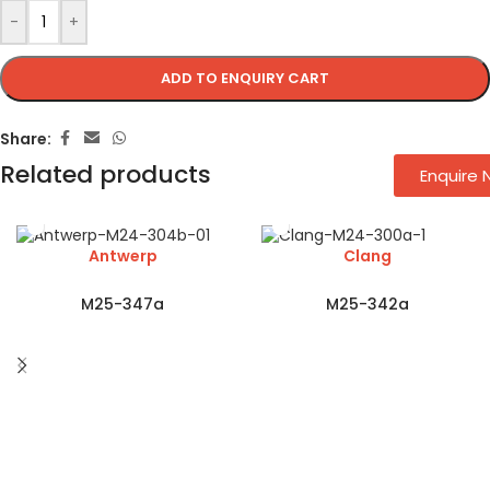
-
+
ADD TO ENQUIRY CART
Share:
Related products
Enquire
Antwerp
Clang
M25-347a
M25-342a